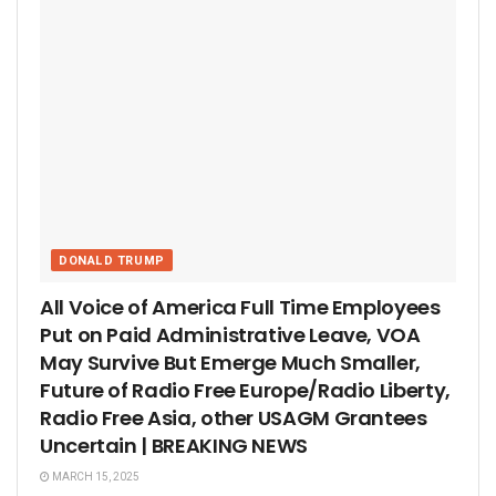
DONALD TRUMP
All Voice of America Full Time Employees
Put on Paid Administrative Leave, VOA
May Survive But Emerge Much Smaller,
Future of Radio Free Europe/Radio Liberty,
Radio Free Asia, other USAGM Grantees
Uncertain | BREAKING NEWS
MARCH 15, 2025