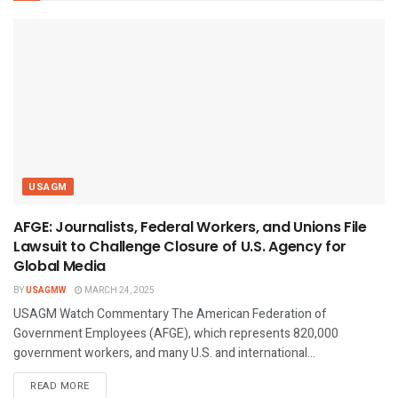
USAGM
AFGE: Journalists, Federal Workers, and Unions File
Lawsuit to Challenge Closure of U.S. Agency for
Global Media
BY
USAGMW
MARCH 24, 2025
USAGM Watch Commentary The American Federation of
Government Employees (AFGE), which represents 820,000
government workers, and many U.S. and international...
DETAILS
READ MORE