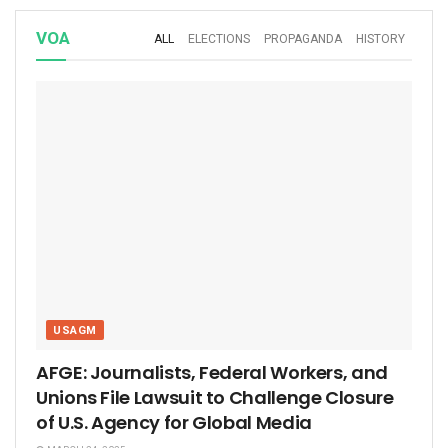
VOA
ALL
ELECTIONS
PROPAGANDA
HISTORY
USAGM
AFGE: Journalists, Federal Workers, and
Unions File Lawsuit to Challenge Closure
of U.S. Agency for Global Media