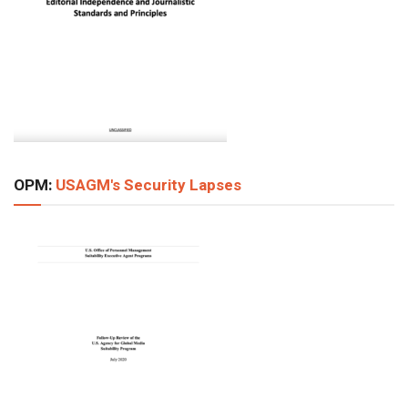
OPM:
USAGM's Security Lapses