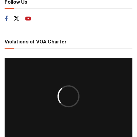
Follow Us
Violations of VOA Charter