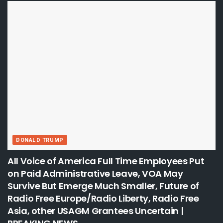
DONALD TRUMP
All Voice of America Full Time Employees Put
on Paid Administrative Leave, VOA May
Survive But Emerge Much Smaller, Future of
Radio Free Europe/Radio Liberty, Radio Free
Asia, other USAGM Grantees Uncertain |