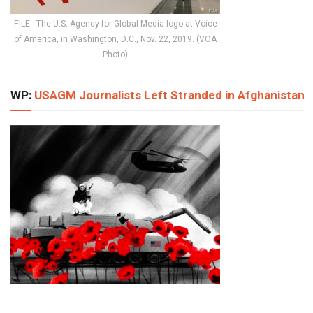
FILE - The U.S. Agency for Global Media logo at Voice
of America, in Washington, D.C., Nov. 22, 2019. (VOA
Photo)
WP:
USAGM Journalists Left Stranded in Afghanistan