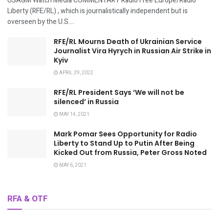
USAGM Watch Media COMMENTARY Radio Free Europe/Radio
Liberty (RFE/RL) , which is journalistically independent but is
overseen by the U.S....
RFE/RL Mourns Death of Ukrainian Service
Journalist Vira Hyrych in Russian Air Strike in
Kyiv
APRIL 29, 2022
RFE/RL President Says ‘We will not be
silenced’ in Russia
MAY 14, 2021
Mark Pomar Sees Opportunity for Radio
Liberty to Stand Up to Putin After Being
Kicked Out from Russia, Peter Gross Noted
MAY 6, 2021
RFA & OTF