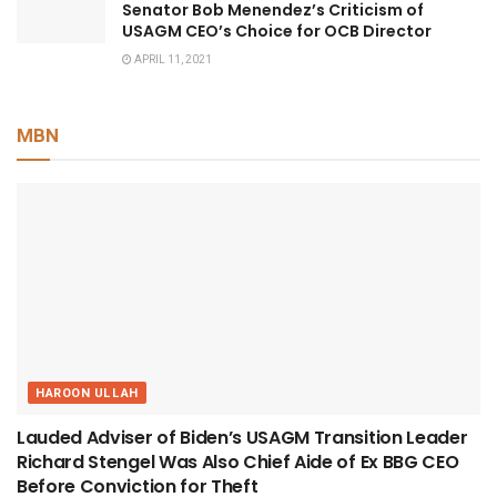
Senator Bob Menendez’s Criticism of
USAGM CEO’s Choice for OCB Director
APRIL 11, 2021
MBN
HAROON ULLAH
Lauded Adviser of Biden’s USAGM Transition Leader
Richard Stengel Was Also Chief Aide of Ex BBG CEO
Before Conviction for Theft