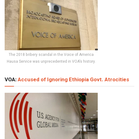
The 2018 bribery scandal in the Voice of America
Hausa Service was unprecedented in VOA's history.
VOA:
Accused of Ignoring Ethiopia Govt. Atrocities