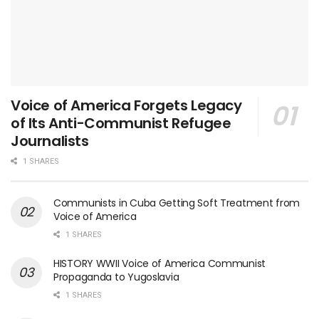
Voice of America Forgets Legacy
of Its Anti-Communist Refugee
Journalists
1 SHARES
Communists in Cuba Getting Soft Treatment from
Voice of America
1 SHARES
HISTORY WWII Voice of America Communist
Propaganda to Yugoslavia
1 SHARES