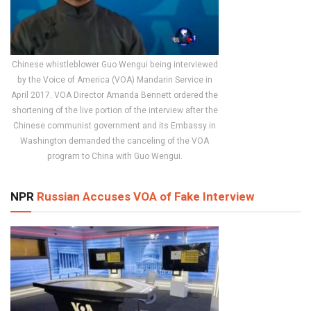
Chinese whistleblower Guo Wengui being interviewed
by the Voice of America (VOA) Mandarin Service in
April 2017. VOA Director Amanda Bennett ordered the
shortening of the live portion of the interview after the
Chinese communist government and its Embassy in
Washington demanded the canceling of the VOA
program to China with Guo Wengui.
NPR
Russian Accuses VOA of Fake Interview