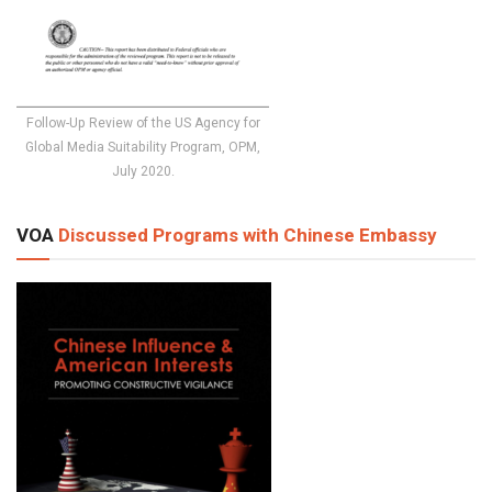
Follow-Up Review of the US Agency for
Global Media Suitability Program, OPM,
July 2020.
VOA
Discussed Programs with Chinese Embassy