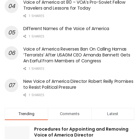
Voice of America at 80 – VOA’s Pro-Soviet Fellow
Travelers and Lessons for Today
1 SHARES
Different Names of the Voice of America
1 SHARES
Voice of America Reverses Ban On Calling Hamas
‘Terrorists’ After USAGM CEO Amanda Bennett Gets
An Earful From Members of Congress
1 SHARES
New Voice of America Director Robert Reilly Promises
to Resist Political Pressure
1 SHARES
Trending
Comments
Latest
Procedures for Appointing and Removing
Voice of America Director