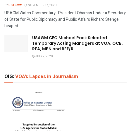
BY
USAGMW
NOVEMBER 17, 2020
USAGM Watch Commentary President Obama’s Under a Secretary
of State for Public Diplomacy and Public Affairs Richard Stengel
heaped...
USAGM CEO Michael Pack Selected
Temporary Acting Managers at VOA, OCB,
RFA, MBN and RFE/RL
JULY 2, 2020
OIG:
VOA's Lapses in Journalism