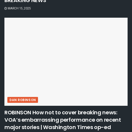
BREAKING NEWS
MARCH 15, 2025
DAN ROBINSON
ROBINSON How not to cover breaking news:
VOA’s embarrassing performance on recent
major stories | Washington Times op-ed