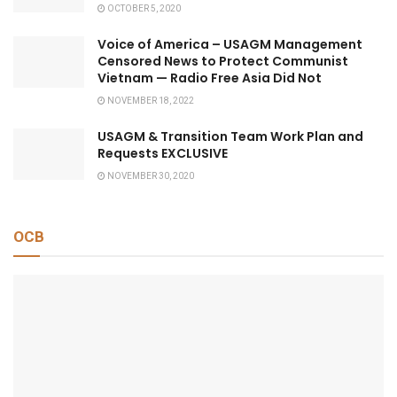
OCTOBER 5, 2020
Voice of America – USAGM Management
Censored News to Protect Communist
Vietnam — Radio Free Asia Did Not
NOVEMBER 18, 2022
USAGM & Transition Team Work Plan and
Requests EXCLUSIVE
NOVEMBER 30, 2020
OCB