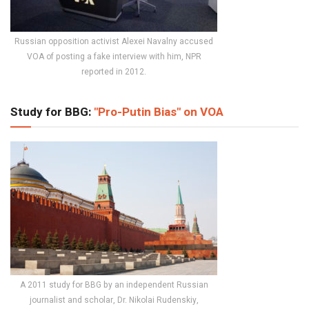
Russian opposition activist Alexei Navalny accused
VOA of posting a fake interview with him, NPR
reported in 2012.
Study for BBG:
"Pro-Putin Bias" on VOA
A 2011 study for BBG by an independent Russian
journalist and scholar, Dr. Nikolai Rudenskiy,