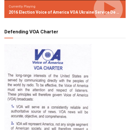
Currently Playing
2016 Election Voice of America VOA Ukraine Service De Niro Video Attacking Trump
Defending VOA Charter