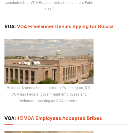
concluded that VOA Russian website had a "pro-Putin
bias."
VOA:
VOA Freelancer Denies Spying for Russia
Voice of America headquarters in Washington, D.C.
VOA has Federal government employees and
freelancers working as VOA reporters.
VOA:
15 VOA Employees Accepted Bribes