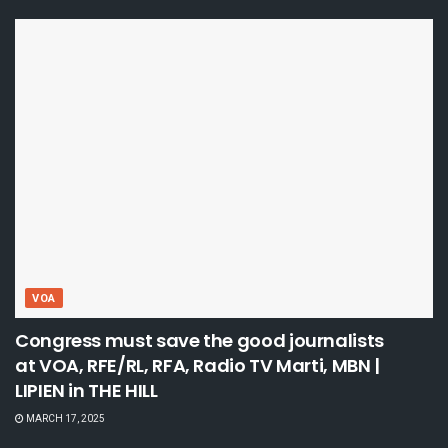
VOA
Congress must save the good journalists
at VOA, RFE/RL, RFA, Radio TV Marti, MBN |
LIPIEN in THE HILL
MARCH 17, 2025