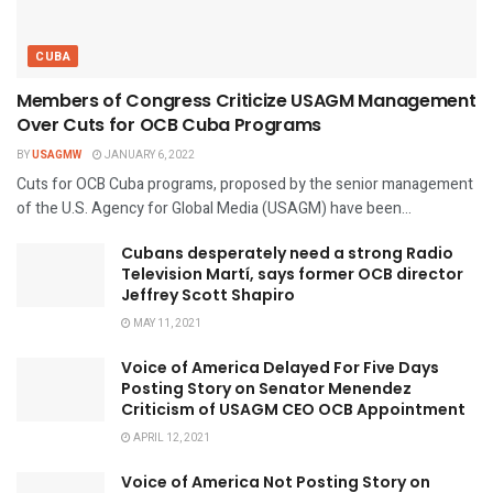
CUBA
Members of Congress Criticize USAGM Management
Over Cuts for OCB Cuba Programs
BY
USAGMW
JANUARY 6, 2022
Cuts for OCB Cuba programs, proposed by the senior management
of the U.S. Agency for Global Media (USAGM) have been...
Cubans desperately need a strong Radio
Television Martí, says former OCB director
Jeffrey Scott Shapiro
MAY 11, 2021
Voice of America Delayed For Five Days
Posting Story on Senator Menendez
Criticism of USAGM CEO OCB Appointment
APRIL 12, 2021
Voice of America Not Posting Story on