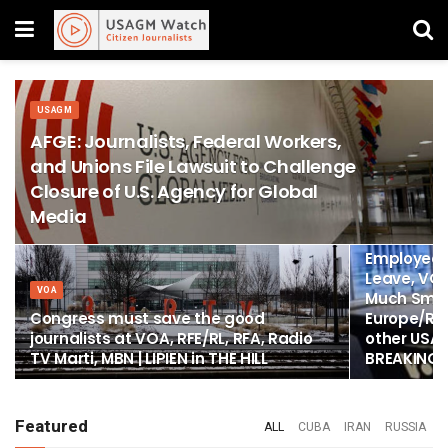
USAGM
AFGE: Journalists, Federal Workers,
and Unions File Lawsuit to Challenge
Closure of U.S. Agency for Global
Media
DONALD TRUM
All Voice o
Employees 
Leave, VO
VOA
Much Small
Congress must save the good
Europe/Rad
journalists at VOA, RFE/RL, RFA, Radio
other USAG
TV Marti, MBN | LIPIEN in THE HILL
BREAKING
Featured
ALL
CUBA
IRAN
RUSSIA