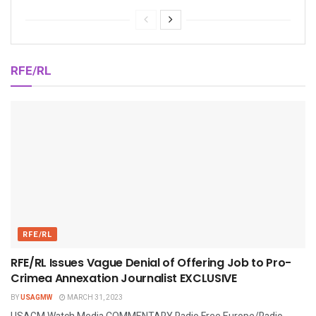
RFE/RL
RFE/RL
RFE/RL Issues Vague Denial of Offering Job to Pro-
Crimea Annexation Journalist EXCLUSIVE
BY
USAGMW
MARCH 31, 2023