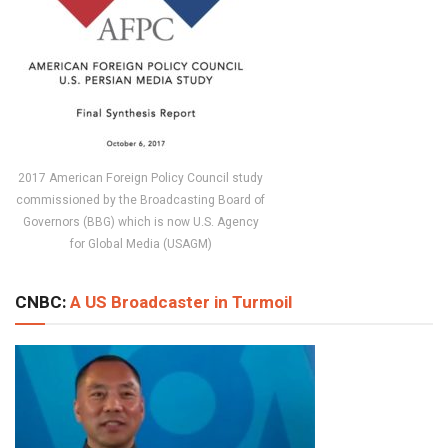
2017 American Foreign Policy Council study
commissioned by the Broadcasting Board of
Governors (BBG) which is now U.S. Agency
for Global Media (USAGM)
CNBC:
A US Broadcaster in Turmoil