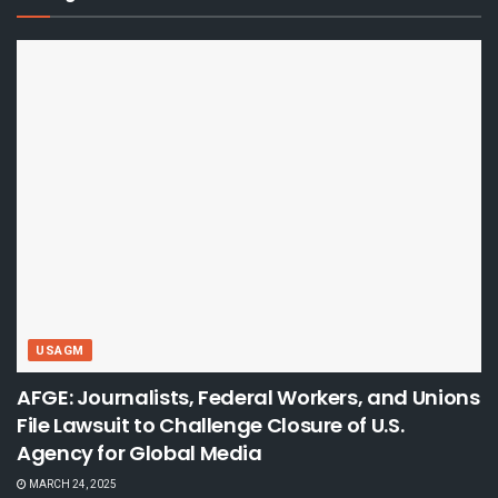
USAGM
AFGE: Journalists, Federal Workers, and Unions
File Lawsuit to Challenge Closure of U.S.
Agency for Global Media
MARCH 24, 2025