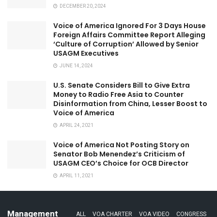
DECEMBER 20, 2024
Voice of America Ignored For 3 Days House
Foreign Affairs Committee Report Alleging
‘Culture of Corruption’ Allowed by Senior
USAGM Executives
JUNE 14, 2024
U.S. Senate Considers Bill to Give Extra
Money to Radio Free Asia to Counter
Disinformation from China, Lesser Boost to
Voice of America
APRIL 24, 2021
Voice of America Not Posting Story on
Senator Bob Menendez’s Criticism of
USAGM CEO’s Choice for OCB Director
APRIL 11, 2021
Management
ALL
VOA CHARTER
VOA VIDEO
CONGRESS