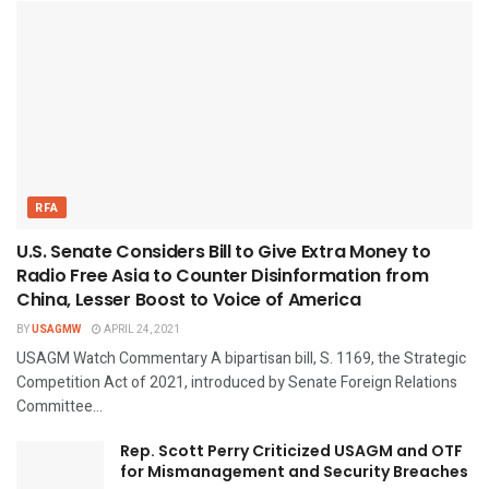
RFA
U.S. Senate Considers Bill to Give Extra Money to
Radio Free Asia to Counter Disinformation from
China, Lesser Boost to Voice of America
BY
USAGMW
APRIL 24, 2021
USAGM Watch Commentary A bipartisan bill, S. 1169, the Strategic
Competition Act of 2021, introduced by Senate Foreign Relations
Committee...
Rep. Scott Perry Criticized USAGM and OTF
for Mismanagement and Security Breaches