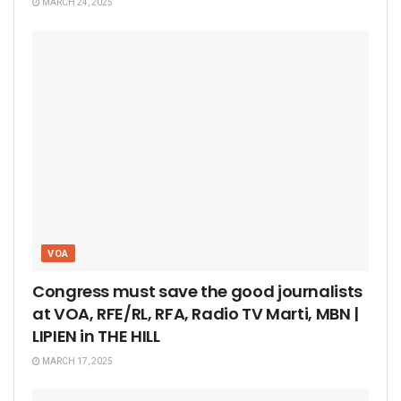
MARCH 24, 2025
VOA
Congress must save the good journalists
at VOA, RFE/RL, RFA, Radio TV Marti, MBN |
LIPIEN in THE HILL
MARCH 17, 2025