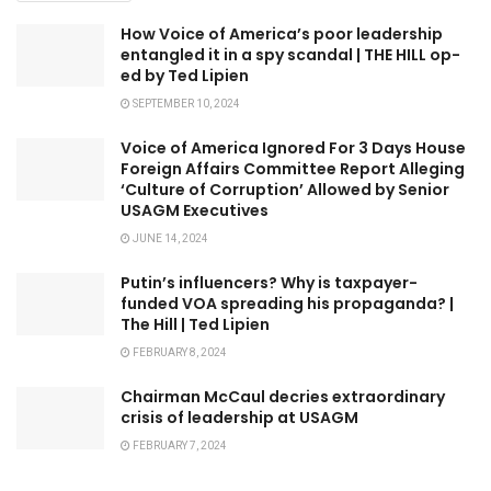
How Voice of America’s poor leadership
entangled it in a spy scandal | THE HILL op-
ed by Ted Lipien
SEPTEMBER 10, 2024
Voice of America Ignored For 3 Days House
Foreign Affairs Committee Report Alleging
‘Culture of Corruption’ Allowed by Senior
USAGM Executives
JUNE 14, 2024
Putin’s influencers? Why is taxpayer-
funded VOA spreading his propaganda? |
The Hill | Ted Lipien
FEBRUARY 8, 2024
Chairman McCaul decries extraordinary
crisis of leadership at USAGM
FEBRUARY 7, 2024