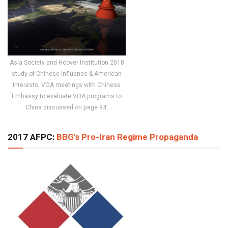
Asia Society and Hoover Institution 2018
study of Chinese Influence & American
Interests. VOA meetings with Chinese
Embassy to evaluate VOA programs to
China discussed on page 94.
2017 AFPC:
BBG's Pro-Iran Regime Propaganda