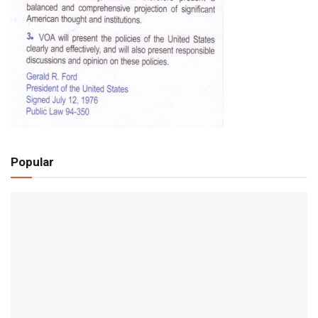
Popular