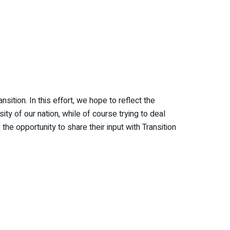
ition. In this effort, we hope to reflect the
ty of our nation, while of course trying to deal
e opportunity to share their input with Transition