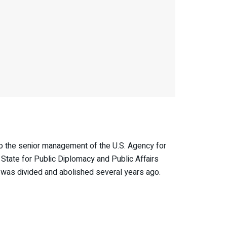
 the senior management of the U.S. Agency for
tate for Public Diplomacy and Public Affairs
B was divided and abolished several years ago.