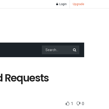
Login
Upgrade
d Requests
1
0