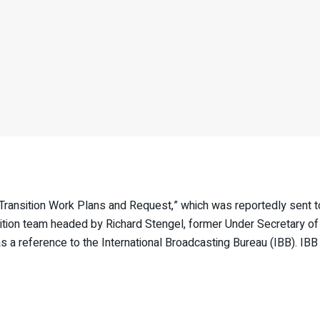
nsition Work Plans and Request,” which was reportedly sent to
on team headed by Richard Stengel, former Under Secretary of S
 a reference to the International Broadcasting Bureau (IBB). IB