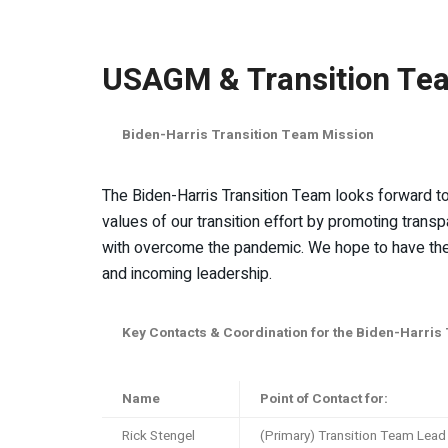
USAGM & Transition Te
Biden-Harris Transition Team Mission
The Biden-Harris Transition Team looks forward to 
values of our transition effort by promoting transp
with overcome the pandemic. We hope to have the o
and incoming leadership.
Key Contacts & Coordination for the Biden-Harris
Name
Point of Contact for:
Rick Stengel
(Primary) Transition Team Lead