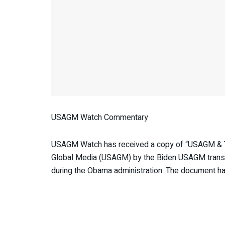
USAGM Watch Commentary
USAGM Watch has received a copy of “USAGM & Tra
Global Media (USAGM) by the Biden USAGM transiti
during the Obama administration. The document has