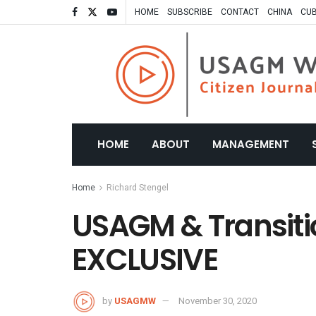
HOME
SUBSCRIBE
CONTACT
CHINA
CU
HOME
ABOUT
MANAGEMENT
Home
Richard Stengel
USAGM & Transiti
EXCLUSIVE
by
USAGMW
November 30, 2020