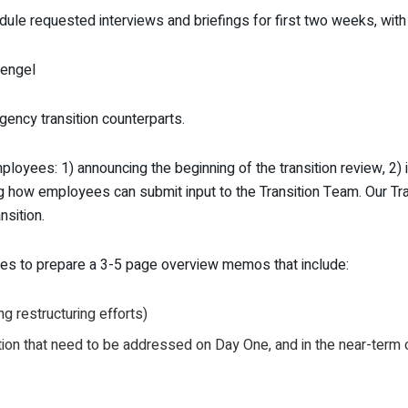
dule requested interviews and briefings for first two weeks, wi
tengel
gency transition counterparts.
yees: 1) announcing the beginning of the transition review, 2) i
ying how employees can submit input to the Transition Team. Our T
nsition.
es to prepare a 3-5 page overview memos that include:
g restructuring efforts)
on that need to be addressed on Day One, and in the near-term