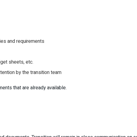
cies and requirements
get sheets, etc.
ttention by the transition team
ts that are already available.