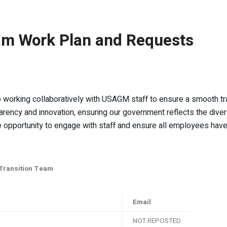
am Work Plan and Requests
working collaboratively with USAGM staff to ensure a smooth trans
arency and innovation, ensuring our government reflects the diversi
pportunity to engage with staff and ensure all employees have th
 Transition Team
Email
NOT REPOSTED