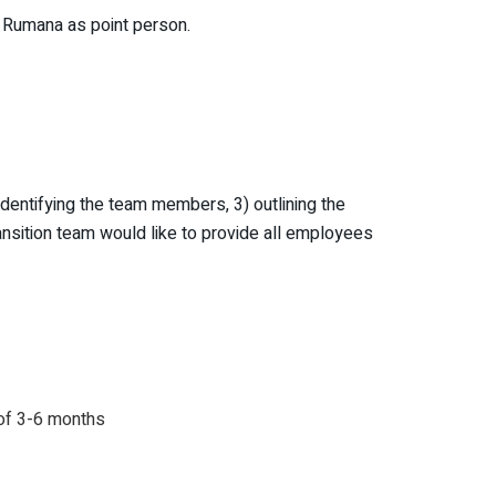
th Rumana as point person.
dentifying the team members, 3) outlining the
ransition team would like to provide all employees
 of 3-6 months