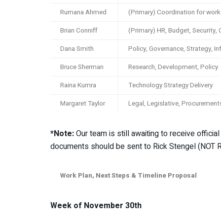
Rumana Ahmed
(Primary) Coordination for wor
Brian Conniff
(Primary) HR, Budget, Security,
Dana Smith
Policy, Governance, Strategy, In
Bruce Sherman
Research, Development, Policy
Raina Kumra
Technology Strategy Delivery
Margaret Taylor
Legal, Legislative, Procurement
*Note:
Our team is still awaiting to receive offic
documents should be sent to Rick Stengel (NOT R
Work Plan, Next Steps & Timeline Proposal
Week of November 30th