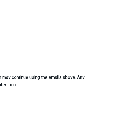
ian may continue using the emails above. Any
tes here.