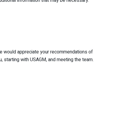
itional information that may be necessary.
. We would appreciate your recommendations of
u, starting with USAGM, and meeting the team.