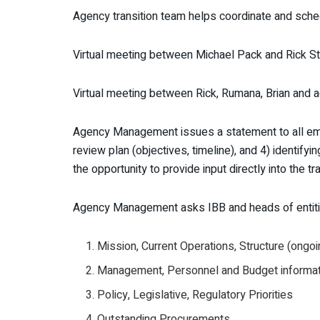
Agency transition team helps coordinate and sche
Virtual meeting between Michael Pack and Rick S
Virtual meeting between Rick, Rumana, Brian and a
Agency Management issues a statement to all emplo
review plan (objectives, timeline), and 4) identif
the opportunity to provide input directly into the tra
Agency Management asks IBB and heads of entiti
Mission, Current Operations, Structure (ongoin
Management, Personnel and Budget informati
Policy, Legislative, Regulatory Priorities
Outstanding Procurements