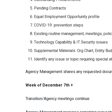
Pending Contracts
Equal Employment Opportunity profile
COVID-19 prevention steps
Existing routine management, meetings, poli
Technology Capability & IT Security issues
Supplemental Materials: Org Chart, Entity Bud
Identify any issue or topic requiring special a
Agency Management shares any requested documen
Week of December 7th +
Transition/Agency meetings continue