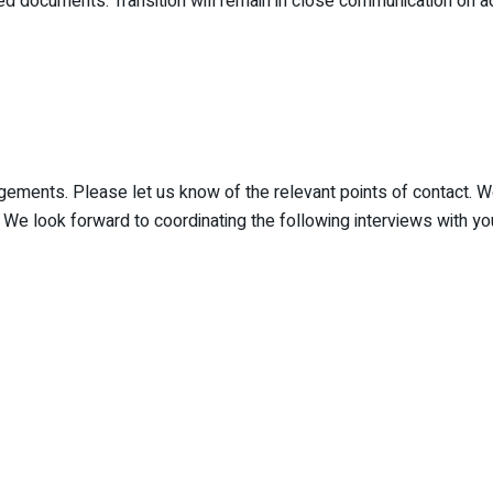
ocuments. Transition will remain in close communication on add
gagements. Please let us know of the relevant points of contact
We look forward to coordinating the following interviews with yo