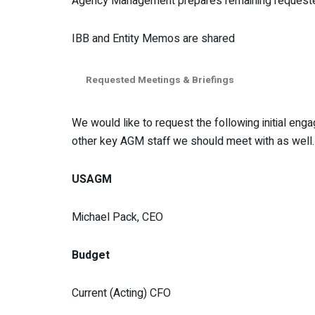
Agency Management prepares remaining requested d
IBB and Entity Memos are shared
Requested Meetings & Briefings
We would like to request the following initial en
other key AGM staff we should meet with as well. 
USAGM
Michael Pack, CEO
Budget
Current (Acting) CFO