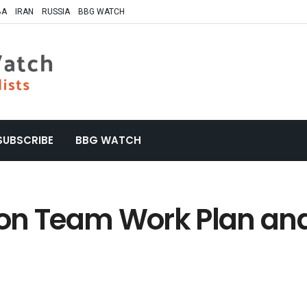
BA
IRAN
RUSSIA
BBG WATCH
SUBSCRIBE
BBG WATCH
on Team Work Plan an