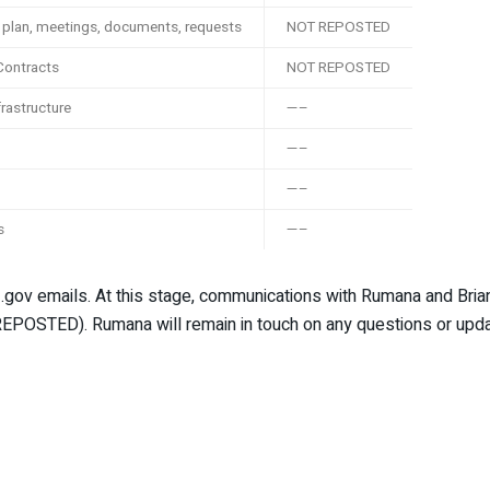
k plan, meetings, documents, requests
NOT REPOSTED
 Contracts
NOT REPOSTED
frastructure
—–
—–
—–
s
—–
ial .gov emails. At this stage, communications with Rumana and Br
EPOSTED). Rumana will remain in touch on any questions or upda