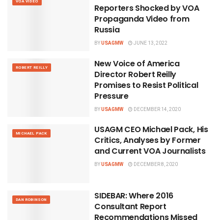
VOA VIDEO
Reporters Shocked by VOA
Propaganda Video from
Russia
BY
USAGMW
JUNE 13, 2022
New Voice of America
ROBERT REILLY
Director Robert Reilly
Promises to Resist Political
Pressure
BY
USAGMW
DECEMBER 14, 2020
USAGM CEO Michael Pack, His
MICHAEL PACK
Critics, Analyses by Former
and Current VOA Journalists
BY
USAGMW
DECEMBER 8, 2020
SIDEBAR: Where 2016
DAN ROBINSON
Consultant Report
Recommendations Missed