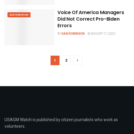
Voice Of America Managers
DAN ROBINSON
Did Not Correct Pro-Biden
Errors
BY
DAN ROBINSON
AUGUST 17, 2020
1
2
USAGM Watch is published by citizen journalists who work as
volunteers.