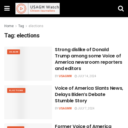
Home
Tag
elections
Tag:
elections
Strong dislike of Donald
USAGM
Trump among some Voice of
America newsroom reporters
and editors
BY
USAGMW
JULY 14, 2024
Voice of America Slants News,
ELECTIONS
Delays Biden’s Debate
Stumble Story
BY
USAGMW
JULY 7, 2024
Former Voice of America