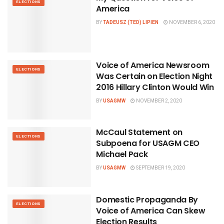
ELECTIONS
America
BY
TADEUSZ (TED) LIPIEN
NOVEMBER 6, 2020
Voice of America Newsroom
ELECTIONS
Was Certain on Election Night
2016 Hillary Clinton Would Win
BY
USAGMW
NOVEMBER 2, 2020
McCaul Statement on
ELECTIONS
Subpoena for USAGM CEO
Michael Pack
BY
USAGMW
SEPTEMBER 19, 2020
Domestic Propaganda By
ELECTIONS
Voice of America Can Skew
Election Results