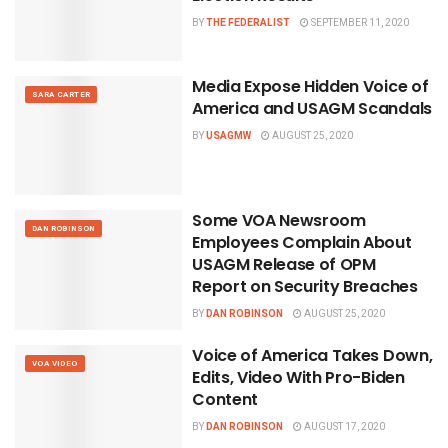
BY
THE FEDERALIST
SEPTEMBER 11, 2020
Media Expose Hidden Voice of
SARA CARTER
America and USAGM Scandals
BY
USAGMW
AUGUST 25, 2020
Some VOA Newsroom
DAN ROBINSON
Employees Complain About
USAGM Release of OPM
Report on Security Breaches
BY
DAN ROBINSON
AUGUST 25, 2020
Voice of America Takes Down,
VOA VIDEO
Edits, Video With Pro-Biden
Content
BY
DAN ROBINSON
AUGUST 17, 2020