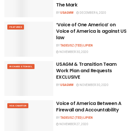
The Mark
BY
USAGMW
DECEMBER 6, 2020
‘Voice of One America’ on
FEATURED
Voice of America is against US
law
BY
TADEUSZ (TED) LIPIEN
NOVEMBER 30, 2020
USAGM & Transition Team
RICHARD STENGEL
Work Plan and Requests
EXCLUSIVE
BY
USAGMW
NOVEMBER 30, 2020
Voice of America Between A
VOA CHARTER
Firewall and Accountability
BY
TADEUSZ (TED) LIPIEN
NOVEMBER 27, 2020