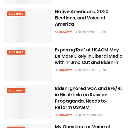
Native Americans, 2020
ELECTIONS
Elections, and Voice of
America
BY
USAGMW
NOVEMBER 11, 2020
Exposing’Rot’ at USAGM May
ELECTIONS
Be More Likely in Liberal Media
with Trump Out and Biden In
BY
USAGMW
NOVEMBER 11, 2020
Biden Ignored VOA and RFE/RL
ELECTIONS
in His Article on Russian
Propaganda, Needs to
Reform USAGM
BY
USAGMW
NOVEMBER 8, 2020
My Question for Voice of