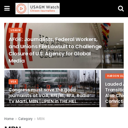
USAGM
AFGE: Journalists, Federal Workers,
and Unions File Lawsuit to Challenge
Closure of U.S. Agency for Global
Media
HAROON ULLA
VOA
Lauded Ad
Congress must save the good
Transitio
journalists at VOA, RFE/RL, RFA, Radio
Also Chief
TV Marti, MBN | LIPIEN in THE HILL
Conviction
Home
Category
MBN