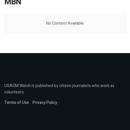
MBN
No Content Available
USAGM Watch is published by citizen journalists who work as
volunteers.
Terms of Use
.
Privacy Policy
.