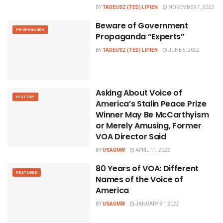
BY
TADEUSZ (TED) LIPIEN
NOVEMBER 7, 2022
Beware of Government
PROPAGANDA
Propaganda “Experts”
BY
TADEUSZ (TED) LIPIEN
JUNE 5, 2022
Asking About Voice of
HISTORY
America’s Stalin Peace Prize
Winner May Be McCarthyism
or Merely Amusing, Former
VOA Director Said
BY
USAGMW
APRIL 11, 2022
80 Years of VOA: Different
FEATURED
Names of the Voice of
America
BY
USAGMW
JANUARY 31, 2022