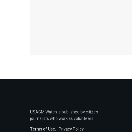
USAGM Watch is published by citizen
journalists who work as volunteers.
Terms of Use
.
Privacy Policy
.