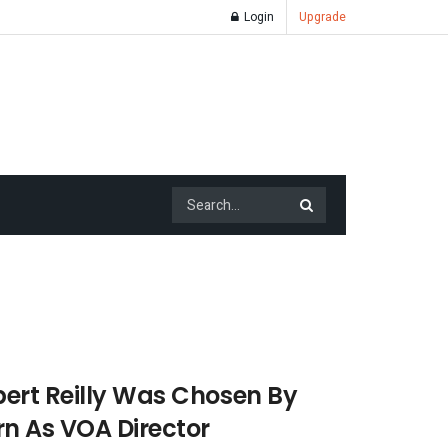
Login
Upgrade
ert Reilly Was Chosen By
n As VOA Director