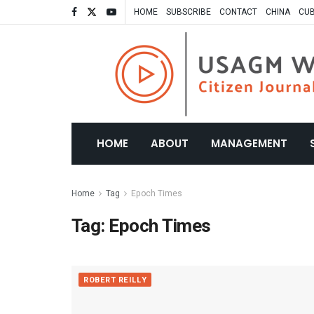
HOME
SUBSCRIBE
CONTACT
CHINA
CU
HOME
ABOUT
MANAGEMENT
Home
Tag
Epoch Times
Tag:
Epoch Times
ROBERT REILLY