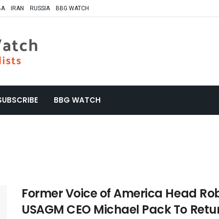
BA
IRAN
RUSSIA
BBG WATCH
SUBSCRIBE
BBG WATCH
Former Voice of America Head Rob
USAGM CEO Michael Pack To Retur