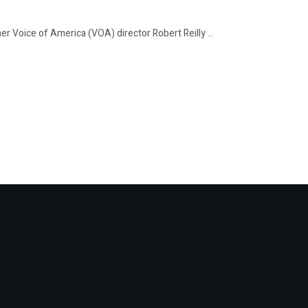
ice of America (VOA) director Robert Reilly ...