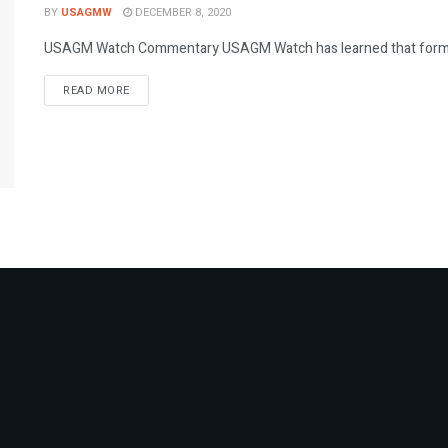
BY
USAGMW
DECEMBER 8, 2020
USAGM Watch Commentary USAGM Watch has learned that former Vo
DETAILS
READ MORE