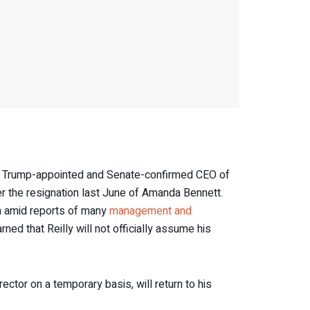
k, Trump-appointed and Senate-confirmed CEO of
r the resignation last June of Amanda Bennett.
on amid reports of many
management and
d that Reilly will not officially assume his
tor on a temporary basis, will return to his