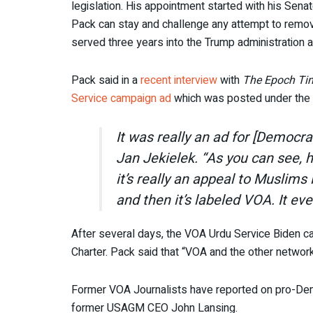
legislation. His appointment started with his Senate
Pack can stay and challenge any attempt to remo
served three years into the Trump administration 
Pack said in a
recent interview
with
The Epoch Ti
Service campaign ad
which was posted under the 
It was really an ad for [Democra
Jan Jekielek. “As you can see, 
it’s really an appeal to Muslims
and then it’s labeled VOA. It ev
After several days, the VOA Urdu Service Biden c
Charter. Pack said that “VOA and the other network
Former VOA Journalists have reported on pro-Demo
former USAGM CEO John Lansing.