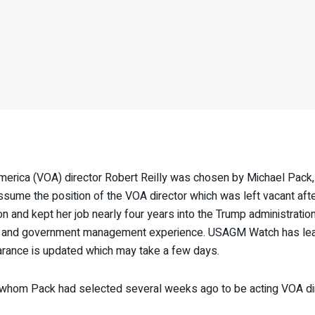
erica (VOA) director Robert Reilly was chosen by Michael Pac
sume the position of the VOA director which was left vacant afte
 and kept her job nearly four years into the Trump administrati
stic and government management experience. USAGM Watch has learne
learance is updated which may take a few days.
whom Pack had selected several weeks ago to be acting VOA direc