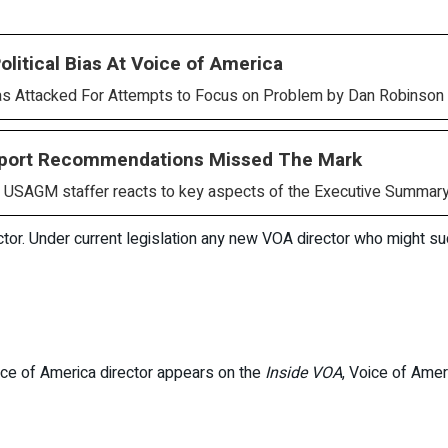
litical Bias At Voice of America
Attacked For Attempts to Focus on Problem by Dan Robinson 
eport Recommendations Missed The Mark
AGM staffer reacts to key aspects of the Executive Summary
rector. Under current legislation any new VOA director who might
oice of America director appears on the
Inside VOA
, Voice of Ameri