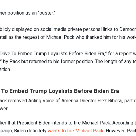
mer position as an “ouster.”
licly displayed on social media private personal links to Democra
tail as the request of Michael Pack who thanked him for his work
Drive To Embed Trump Loyalists Before Biden Era,” for a report w
by Pack but returned to his former position. The length of any te
ition.
e To Embed Trump Loyalists Before Biden Era
k removed Acting Voice of America Director Elez Biberaj, part of
wer.
that President Biden intends to fire Michael Pack. According to
paign, Biden definitely
wants to fire Michael Pack
. However, Pack