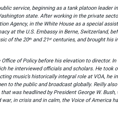
public service, beginning as a tank platoon leader in
ashington state. After working in the private secto
mation Agency, in the White House as a special assi
macy at the U.S. Embassy in Berne, Switzerland, bef
sic of the 20
and 21
centuries, and brought his i
th
st
 Office of Policy before his elevation to director. In
ch he interviewed officials and scholars. He took 
ting music’s historically integral role at VOA, he i
pen to the public and broadcast globally. Reilly als
a that was headlined by President George W. Bush, 
 war, in crisis and in calm, the Voice of America