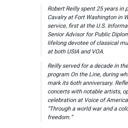
Robert Reilly spent 25 years in 
Cavalry at Fort Washington in W
service, first at the U.S. Infor
Senior Advisor for Public Diplo
lifelong devotee of classical mu
at both USIA and VOA.
Reilly served for a decade in the
program
On the Line,
during whi
mark its 6oth anniversary. Reflec
concerts with notable artists, o
celebration at Voice of Americ
“Through a world war and a cold
freedom.”