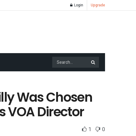
Login
Upgrade
illy Was Chosen
s VOA Director
1
0