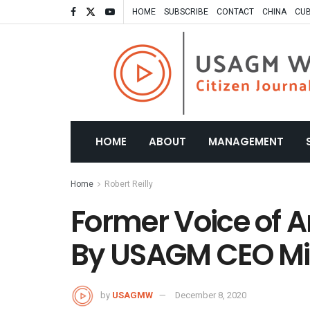
HOME
SUBSCRIBE
CONTACT
CHINA
CU
HOME
ABOUT
MANAGEMENT
Home
Robert Reilly
Former Voice of 
By USAGM CEO Mic
by
USAGMW
December 8, 2020