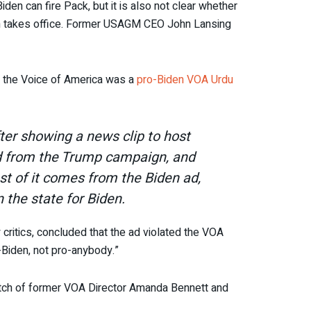
iden can fire Pack, but it is also not clear whether
ion takes office. Former USAGM CEO John Lansing
t the Voice of America was a
pro-Biden VOA Urdu
fter showing a news clip to host
wed from the Trump campaign, and
ost of it comes from the Biden ad,
 the state for Biden.
ritics, concluded that the ad violated the VOA
-Biden, not pro-anybody.”
atch of former VOA Director Amanda Bennett and