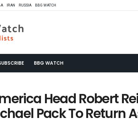
BA
IRAN
RUSSIA
BBG WATCH
SUBSCRIBE
BBG WATCH
America Head Robert Re
hael Pack To Return A