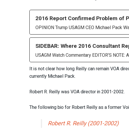
2016 Report Confirmed Problem of Po
OPINION Trump USAGM CEO Michael Pack Was 
SIDEBAR: Where 2016 Consultant R
USAGM Watch Commentary EDITOR’S NOTE: A US
It is not clear how long Reilly can remain VOA di
currently Michael Pack.
Robert R. Reilly was VOA director in 2001-2002.
The following bio for Robert Reilly as a former V
Robert R. Reilly (2001-2002)