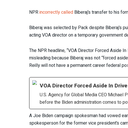
NPR
incorrectly called
Biberaj’s transfer to his for
Biberaj was selected by Pack despite Biberaj’s pub
acting VOA director on a temporary government de
The NPR headline, “VOA Director Forced Aside In 
misleading because Biberaj was not “forced aside” 
Reilly will not have a permanent career federal pos
VOA Director Forced Aside In Driv
U.S. Agency for Global Media CEO Michael Pac
before the Biden administration comes to po
A Joe Biden campaign spokesman had vowed earlier 
spokesperson for the former vice president’s cam