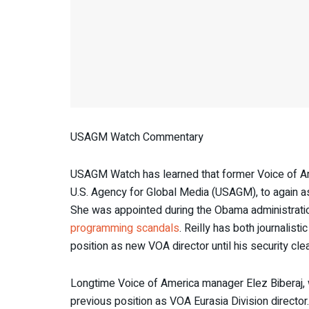
USAGM Watch Commentary
USAGM Watch has learned that former Voice of Am
U.S. Agency for Global Media (USAGM), to again as
She was appointed during the Obama administration
programming scandals
. Reilly has both journali
position as new VOA director until his security c
Longtime Voice of America manager Elez Biberaj, 
previous position as VOA Eurasia Division director.