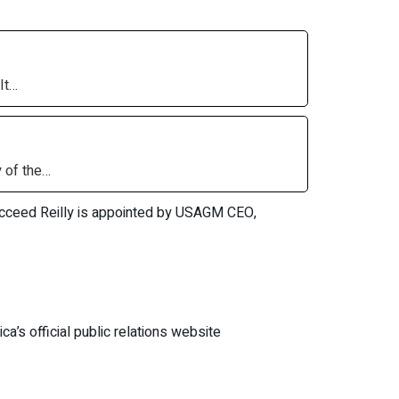
It…
 of the…
 succeed Reilly is appointed by USAGM CEO,
ca’s official public relations website