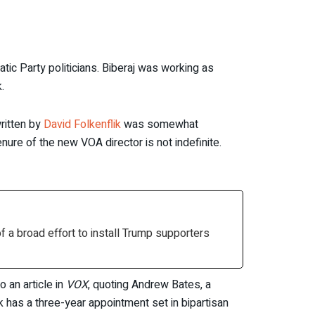
tic Party politicians. Biberaj was working as
.
ritten by
David Folkenflik
was somewhat
nure of the new VOA director is not indefinite.
 a broad effort to install Trump supporters
 an article in
VOX
, quoting Andrew Bates, a
 has a three-year appointment set in bipartisan