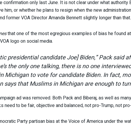
 confirmation only last June. It is not clear under what authority B
ve him, or whether he plans to resign when the new administrat
and former VOA Director Amanda Bennett slightly longer than that.
mes
that one of the most egregious examples of bias he found a
VOA logo on social media.
tic presidential candidate Joe] Biden,” Pack said a
he’s the only one talking, there is no one intervie
 in Michigan to vote for candidate Biden. In fact, m
en says that Muslims in Michigan are enough to turn
ampaign ad was removed. Both Pack and Biberaj, as well as many c
s need to be fair, objective and balanced, not pro-Trump, not pro
cratic Party partisan bias at the Voice of America under the w