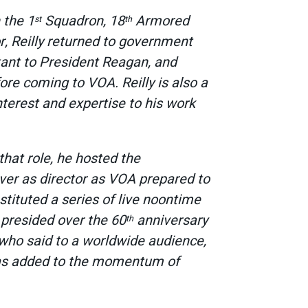
 the 1
Squadron, 18
Armored
st
th
r, Reilly returned to government
stant to President Reagan, and
ore coming to VOA. Reilly is also a
nterest and expertise to his work
 that role, he hosted the
over as director as VOA prepared to
nstituted a series of live noontime
o presided over the 60
anniversary
th
who said to a worldwide audience,
 has added to the momentum of