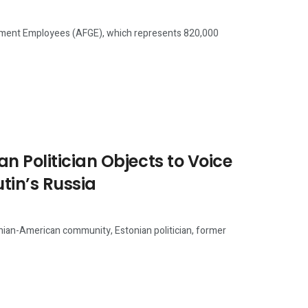
ent Employees (AFGE), which represents 820,000
n Politician Objects to Voice
tin’s Russia
an-American community, Estonian politician, former