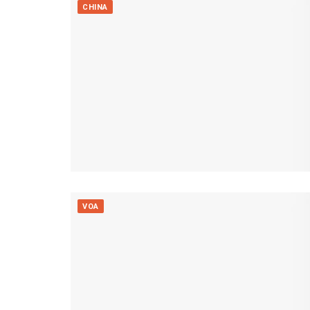
CHINA
VOA