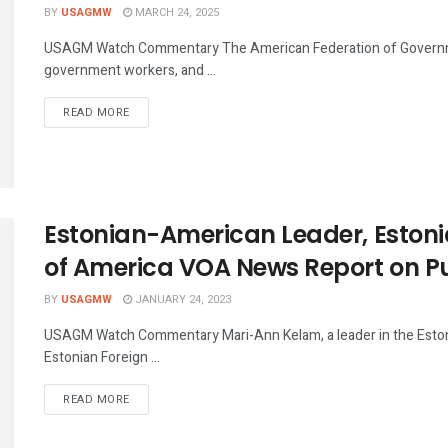
BY
USAGMW
MARCH 24, 2025
USAGM Watch Commentary The American Federation of Governm
government workers, and ...
DETAILS
READ MORE
Estonian-American Leader, Estonia
of America VOA News Report on Pu
BY
USAGMW
JANUARY 24, 2023
USAGM Watch Commentary Mari-Ann Kelam, a leader in the Estoni
Estonian Foreign ...
DETAILS
READ MORE