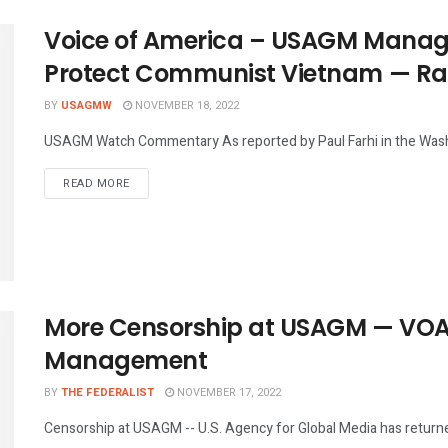
Voice of America – USAGM Manag
Protect Communist Vietnam — Radi
BY
USAGMW
NOVEMBER 18, 2022
USAGM Watch Commentary As reported by Paul Farhi in the Washi
DETAILS
READ MORE
More Censorship at USAGM — VOA
Management
BY
THE FEDERALIST
NOVEMBER 17, 2022
Censorship at USAGM -- U.S. Agency for Global Media has returned