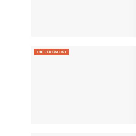
THE FEDERALIST