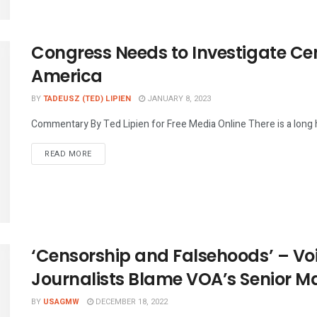
Congress Needs to Investigate Cen
America
BY
TADEUSZ (TED) LIPIEN
JANUARY 8, 2023
Commentary By Ted Lipien for Free Media Online There is a long hi
DETAILS
READ MORE
‘Censorship and Falsehoods’ – Vo
Journalists Blame VOA’s Senior 
BY
USAGMW
DECEMBER 18, 2022