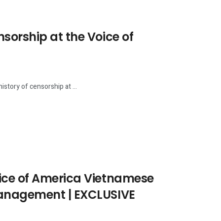
sorship at the Voice of
story of censorship at ...
ice of America Vietnamese
Management | EXCLUSIVE