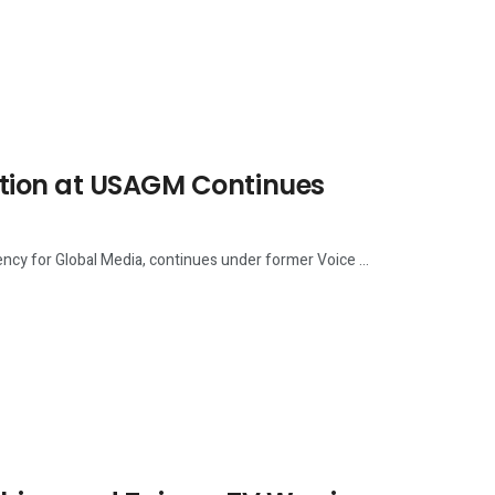
ction at USAGM Continues
cy for Global Media, continues under former Voice ...