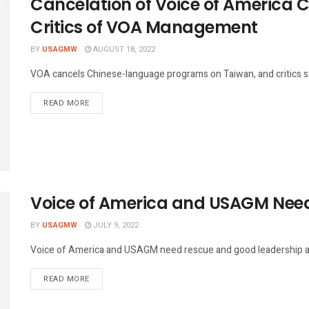
Cancelation of Voice of America 
Critics of VOA Management
BY
USAGMW
AUGUST 18, 2022
VOA cancels Chinese-language programs on Taiwan, and critics say 
DETAILS
READ MORE
Voice of America and USAGM Nee
BY
USAGMW
JULY 9, 2022
Voice of America and USAGM need rescue and good leadership as 
DETAILS
READ MORE