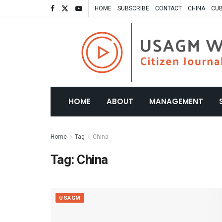
HOME
SUBSCRIBE
CONTACT
CHINA
CU
HOME
ABOUT
MANAGEMENT
Home
Tag
China
Tag:
China
USAGM