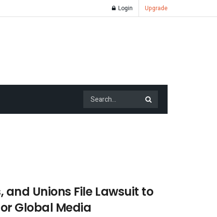
Login
Upgrade
, and Unions File Lawsuit to
for Global Media