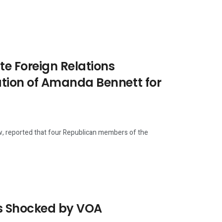
e Foreign Relations
ion of Amanda Bennett for
w, reported that four Republican members of the
rs Shocked by VOA