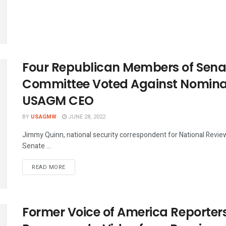
Four Republican Members of Senat
Committee Voted Against Nominat
USAGM CEO
BY
USAGMW
JUNE 28, 2022
Jimmy Quinn, national security correspondent for National Revie
Senate ...
DETAILS
READ MORE
Former Voice of America Reporte