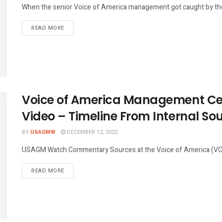
When the senior Voice of America management got caught by the 
DETAILS
READ MORE
Voice of America Management C
Video – Timeline From Internal So
BY
USAGMW
DECEMBER 12, 2022
USAGM Watch Commentary Sources at the Voice of America (VOA
DETAILS
READ MORE