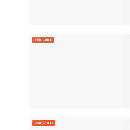
TED CRUZ
VOA VIDEO