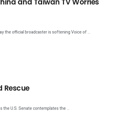
China and Taiwan TV Worries
the official broadcaster is softening Voice of ...
d Rescue
the U.S. Senate contemplates the ...