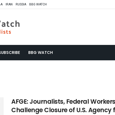
BA
IRAN
RUSSIA
BBG WATCH
SUBSCRIBE
BBG WATCH
AFGE: Journalists, Federal Workers
Challenge Closure of U.S. Agency 