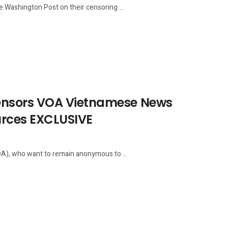
Washington Post on their censoring ...
ensors VOA Vietnamese News
urces EXCLUSIVE
), who want to remain anonymous to ...