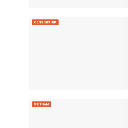
CENSORSHIP
VIETNAM