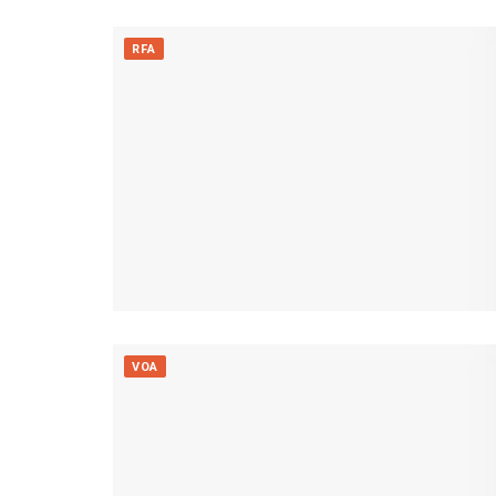
RFA
VOA