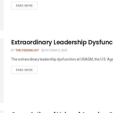
DETAILS
READ MORE
Extraordinary Leadership Dysfun
BY
THE FEDERALIST
OCTOBER 4, 2022
The extraordinary leadership dysfunction at USAGM, the U.S. Agen
DETAILS
READ MORE