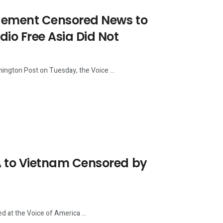
ement Censored News to
o Free Asia Did Not
ngton Post on Tuesday, the Voice ...
 to Vietnam Censored by
 at the Voice of America ...