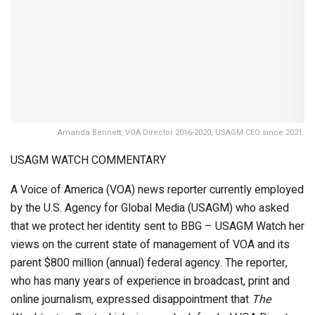
Amanda Bennett, VOA Director 2016-2020, USAGM CEO since 2021.
USAGM WATCH COMMENTARY
A Voice of America (VOA) news reporter currently employed
by the U.S. Agency for Global Media (USAGM) who asked
that we protect her identity sent to BBG – USAGM Watch her
views on the current state of management of VOA and its
parent $800 million (annual) federal agency. The reporter,
who has many years of experience in broadcast, print and
online journalism, expressed disappointment that
The