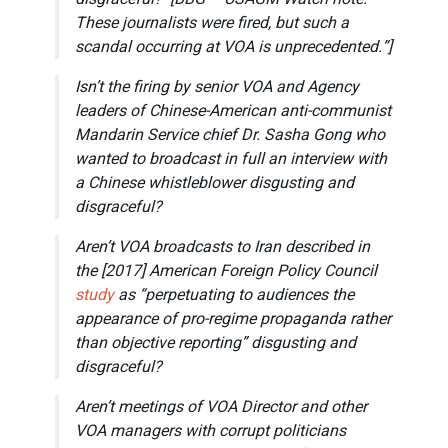
These journalists were fired, but such a
scandal occurring at VOA is unprecedented.”]
Isn’t the firing by senior VOA and Agency
leaders of Chinese-American anti-communist
Mandarin Service chief Dr. Sasha Gong who
wanted to broadcast in full an interview with
a Chinese whistleblower disgusting and
disgraceful?
Aren’t VOA broadcasts to Iran described in
the [2017] American Foreign Policy Council
study
as “perpetuating to audiences the
appearance of pro-regime propaganda rather
than objective reporting” disgusting and
disgraceful?
Aren’t meetings of VOA Director and other
VOA managers with corrupt politicians