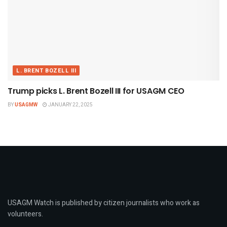
L. BRENT BOZELL III
Trump picks L. Brent Bozell III for USAGM CEO
BY
USAGMW
JANUARY 22, 2025
USAGM Watch is published by citizen journalists who work as
volunteers.