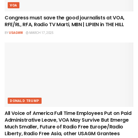
VOA
Congress must save the good journalists at VOA,
RFE/RL, RFA, Radio TV Marti, MBN | LIPIEN in THE HILL
BY
USAGMW
MARCH 17, 2025
DONALD TRUMP
All Voice of America Full Time Employees Put on Paid
Administrative Leave, VOA May Survive But Emerge
Much Smaller, Future of Radio Free Europe/Radio
Liberty, Radio Free Asia, other USAGM Grantees