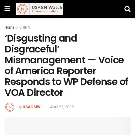
Home
CHINA
‘Disgusting and
Disgraceful’
Mismanagement — Voice
of America Reporter
Responds to WP Defense of
VOA Director
by
USAGMW
April 22, 2020