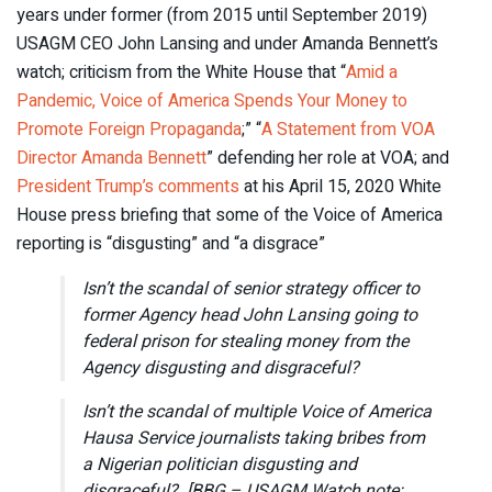
years under former (from 2015 until September 2019)
USAGM CEO John Lansing and under Amanda Bennett’s
watch; criticism from the White House that “
Amid a
Pandemic, Voice of America Spends Your Money to
Promote Foreign Propaganda
;” “
A Statement from VOA
Director Amanda Bennett
” defending her role at VOA; and
President Trump’s comments
at his April 15, 2020 White
House press briefing that some of the Voice of America
reporting is “disgusting” and “a disgrace”
Isn’t the scandal of senior strategy officer to
former Agency head John Lansing going to
federal prison for stealing money from the
Agency disgusting and disgraceful?
Isn’t the scandal of multiple Voice of America
Hausa Service journalists taking bribes from
a Nigerian politician disgusting and
disgraceful? [BBG – USAGM Watch note: