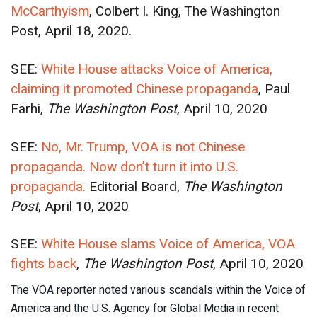
McCarthyism
, Colbert I. King, The Washington
Post, April 18, 2020.
SEE:
White House attacks Voice of America,
claiming it promoted Chinese propaganda
, Paul
Farhi,
The Washington Post
, April 10, 2020
SEE:
No, Mr. Trump, VOA is not Chinese
propaganda. Now don’t turn it into U.S.
propaganda.
Editorial Board,
The Washington
Post
, April 10, 2020
SEE:
White House slams Voice of America, VOA
fights back
,
The Washington Post
, April 10, 2020
The VOA reporter noted various scandals within the Voice of
America and the U.S. Agency for Global Media in recent