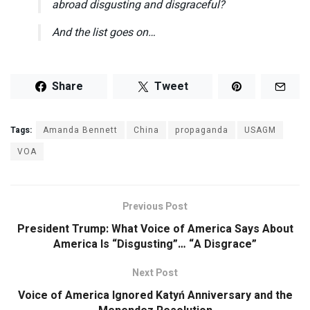
abroad disgusting and disgraceful?
And the list goes on…
Share
Tweet
Tags:
Amanda Bennett
China
propaganda
USAGM
VOA
Previous Post
President Trump: What Voice of America Says About
America Is “Disgusting”… “A Disgrace”
Next Post
Voice of America Ignored Katyń Anniversary and the