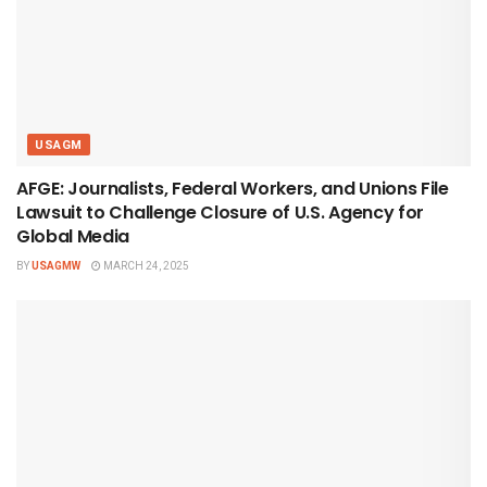
USAGM
AFGE: Journalists, Federal Workers, and Unions File
Lawsuit to Challenge Closure of U.S. Agency for
Global Media
BY
USAGMW
MARCH 24, 2025