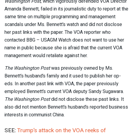
Washington Post
, which vigorously defended VOA Director
Amanda Bennett, failed in its journalistic duty to report at the
same time on multiple programming and management
scandals under Ms. Bennett’s watch and did not disclose
her past links with the paper. The VOA reporter who
contacted BBG – USAGM Watch does not want to use her
name in public because she is afraid that the current VOA
management would retaliate against her.
The Washington Post
was previously owned by Ms.
Bennett’s husband’s family and it used to publish her op-
eds. In another past link with VOA, the paper previously
employed Bennett’s current VOA deputy Sandy Sugawara.
The Washington Post
did not disclose these past links. It
also did not mention Bennett’s husband’s reported business
interests in communist China.
SEE:
Trump’s attack on the VOA reeks of