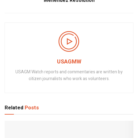
Menendez Resolution
USAGMW
USAGM Watch reports and commentaries are written by
citizen journalists who work as volunteers.
Related
Posts