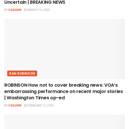
Uncertain | BREAKING NEWS
BY
USAGMW
MARCH 15, 2025
DAN ROBINSON
ROBINSON How not to cover breaking news: VOA’s
embarrassing performance on recent major stories
| Washington Times op-ed
BY
USAGMW
FEBRUARY 12, 2025