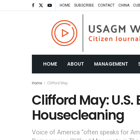
HOME
SUBSCRIBE
CONTACT
CHINA
CU
HOME
ABOUT
MANAGEMENT
Home
Clifford May
Clifford May: U.S
Housecleaning
Voice of America “often speaks for Amer