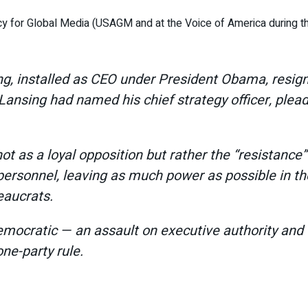
cy for Global Media (USAGM and at the Voice of America during 
g, installed as CEO under President Obama, resign
Lansing had named his chief strategy officer, plead
 as a loyal opposition but rather the “resistance”
 personnel, leaving as much power as possible in 
eaucrats.
ocratic — an assault on executive authority and th
one-party rule.