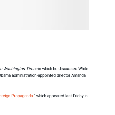
e Washington Times
in which he discusses White
 Obama administration-appointed director Amanda
oreign Propaganda
,” which appeared last Friday in