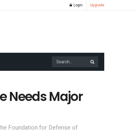
Login
Upgrade
de Needs Major
 the Foundation for Defense of