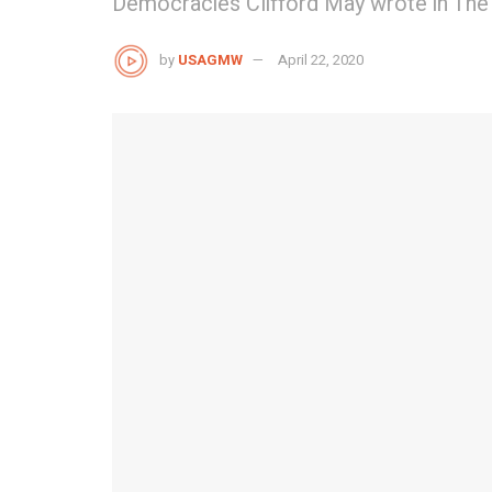
Democracies Clifford May wrote in The
by
USAGMW
April 22, 2020