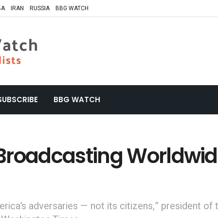
BA
IRAN
RUSSIA
BBG WATCH
SUBSCRIBE
BBG WATCH
. Broadcasting Worldwi
ica’s adversaries — not its citizens,” president of