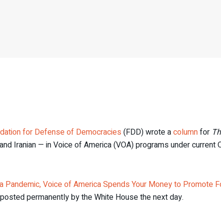
dation for Defense of Democracies
(FDD) wrote a
column
for
Th
and Iranian — in Voice of America (VOA) programs under current
a Pandemic, Voice of America Spends Your Money to Promote F
eposted permanently by the White House the next day.