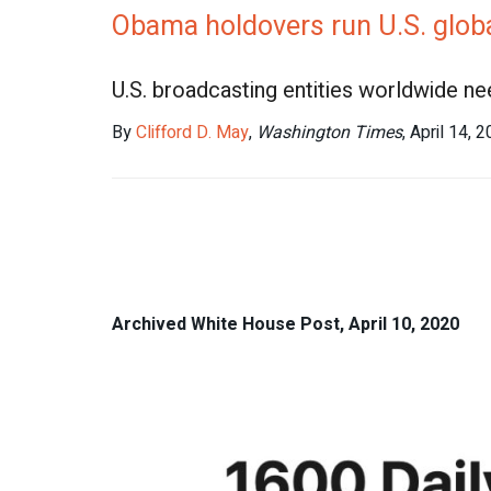
Obama holdovers run U.S. global
U.S. broadcasting entities worldwide n
By
Clifford D. May
,
Washington Times
, April 14, 
Archived White House Post, April 10, 2020