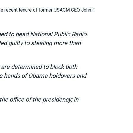
the recent tenure of former USAGM CEO John F.
ed to head National Public Radio.
ed guilty to stealing more than
 are determined to block both
the hands of Obama holdovers and
e office of the presidency; in