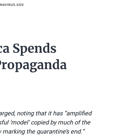
rged, noting that it has “amplified
sful ‘model’ copied by much of the
 marking the quarantine’s end.”