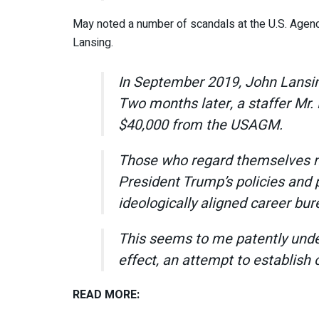
May noted a number of scandals at the U.S. Agen
Lansing.
In September 2019, John Lansin
Two months later, a staffer Mr. 
$40,000 from the USAGM.
Those who regard themselves not
President Trump’s policies and
ideologically aligned career bur
This seems to me patently undem
effect, an attempt to establish 
READ MORE: