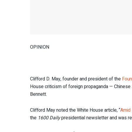
OPINION
Clifford D. May, founder and president of the
Foun
House criticism of foreign propaganda — Chinese 
Bennett.
Clifford May noted the White House article, “
Amid 
the
1600 Daily
presidential newsletter and was r