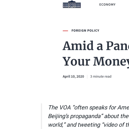
The VOA “often speaks for Americ
Beijing’s propaganda” about the
world,” and tweeting “video of 