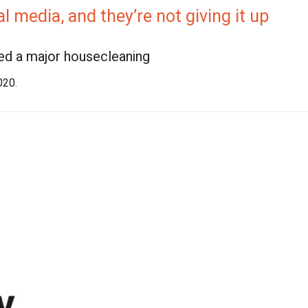
 media, and they’re not giving it up
eed a major housecleaning
2020.