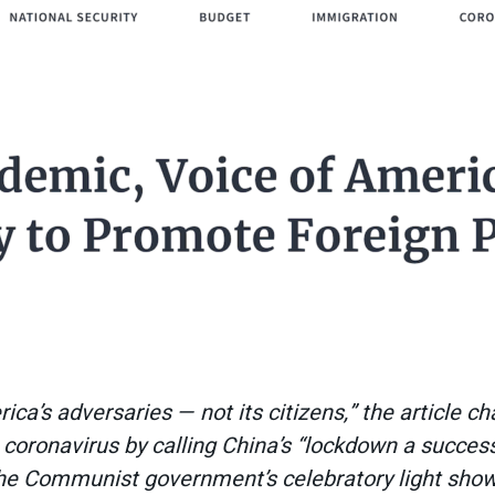
a’s adversaries — not its citizens,” the article cha
 coronavirus by calling China’s “lockdown a succes
the Communist government’s celebratory light show