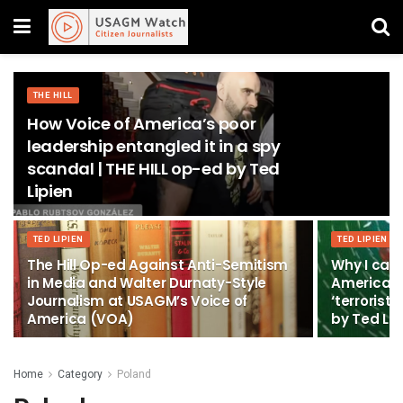
THE HILL
How Voice of America’s poor
leadership entangled it in a spy
scandal | THE HILL op-ed by Ted
Lipien
TED LIPIEN
TED LIPIEN
The Hill Op-ed Against Anti-Semitism
Why I can’
in Media and Walter Durnaty-Style
America b
Journalism at USAGM’s Voice of
‘terrorist
America (VOA)
by Ted Lip
Home
Category
Poland