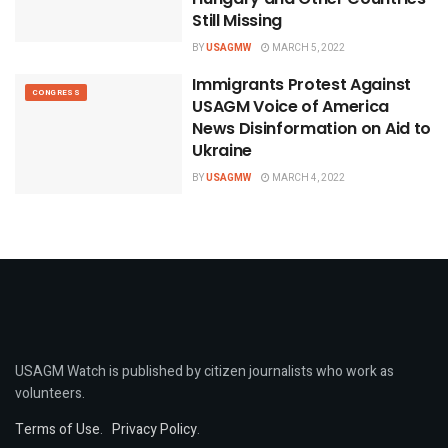
Still Missing
BY
USAGMW
MARCH 5, 2022
Immigrants Protest Against
CONGRESS
USAGM Voice of America
News Disinformation on Aid to
Ukraine
BY
USAGMW
MARCH 4, 2022
USAGM Watch is published by citizen journalists who work as
volunteers.
Terms of Use
.
Privacy Policy
.