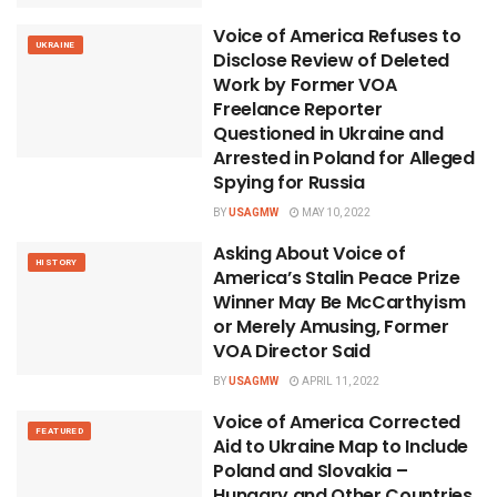
Voice of America Refuses to
UKRAINE
Disclose Review of Deleted
Work by Former VOA
Freelance Reporter
Questioned in Ukraine and
Arrested in Poland for Alleged
Spying for Russia
BY
USAGMW
MAY 10, 2022
Asking About Voice of
HISTORY
America’s Stalin Peace Prize
Winner May Be McCarthyism
or Merely Amusing, Former
VOA Director Said
BY
USAGMW
APRIL 11, 2022
Voice of America Corrected
FEATURED
Aid to Ukraine Map to Include
Poland and Slovakia –
Hungary and Other Countries