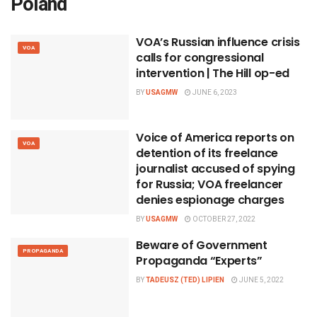
Poland
VOA’s Russian influence crisis
VOA
calls for congressional
intervention | The Hill op-ed
BY
USAGMW
JUNE 6, 2023
Voice of America reports on
VOA
detention of its freelance
journalist accused of spying
for Russia; VOA freelancer
denies espionage charges
BY
USAGMW
OCTOBER 27, 2022
Beware of Government
PROPAGANDA
Propaganda “Experts”
BY
TADEUSZ (TED) LIPIEN
JUNE 5, 2022