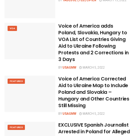
BY
TADEUSZ (TED) LIPIEN
MARCH 13, 2022
Voice of America adds
VOA
Poland, Slovakia, Hungary to
VOA List of Countries Giving
Aid to Ukraine Following
Protests and 2 Corrections in
3 Days
BY
USAGMW
MARCH 5, 2022
Voice of America Corrected
FEATURED
Aid to Ukraine Map to Include
Poland and Slovakia –
Hungary and Other Countries
Still Missing
BY
USAGMW
MARCH 5, 2022
EXCLUSIVE Spanish Journalist
FEATURED
Arrested in Poland for Alleged