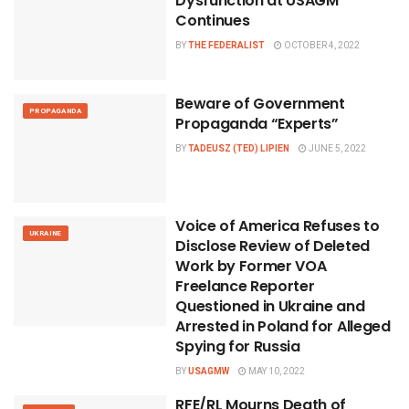
Dysfunction at USAGM
Continues
BY
THE FEDERALIST
OCTOBER 4, 2022
Beware of Government
PROPAGANDA
Propaganda “Experts”
BY
TADEUSZ (TED) LIPIEN
JUNE 5, 2022
Voice of America Refuses to
UKRAINE
Disclose Review of Deleted
Work by Former VOA
Freelance Reporter
Questioned in Ukraine and
Arrested in Poland for Alleged
Spying for Russia
BY
USAGMW
MAY 10, 2022
RFE/RL Mourns Death of