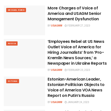
More Charges of Voice of
MICHAEL RUBIN
America and USAGM Senior
Management Dysfunction
BY
USAGMW
FEBRUARY 27, 2023
‘Employees Rebel at US News
RUSSIA
Outlet Voice of America for
Hiring Journalists’ from ‘Pro-
Kremlin News Sources,’ a
Newspaper in Ukraine Reports
BY
USAGMW
FEBRUARY 23, 2023
Estonian-American Leader,
ESTONIA
Estonian Politician Objects to
Voice of America VOA News
Report on Putin’s Russia
BY
USAGMW
JANUARY 24, 2023