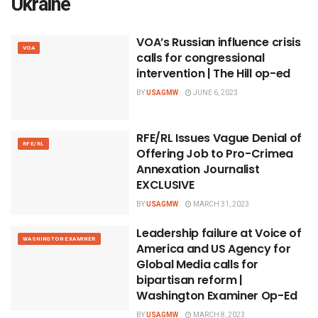
Ukraine
VOA’s Russian influence crisis
VOA
calls for congressional
intervention | The Hill op-ed
BY
USAGMW
JUNE 6, 2023
RFE/RL Issues Vague Denial of
RFE/RL
Offering Job to Pro-Crimea
Annexation Journalist
EXCLUSIVE
BY
USAGMW
MARCH 31, 2023
Leadership failure at Voice of
WASHINGTON EXAMINER
America and US Agency for
Global Media calls for
bipartisan reform |
Washington Examiner Op-Ed
BY
USAGMW
MARCH 8, 2023