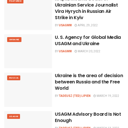
FEATURED
Ukrainian Service Journalist
Vira Hyrych in Russian Air
Strike in Kyiv
BY
USAGMW
APRIL 29, 2022
U. S. Agency for Global Media
UKRAINE
USAGM and Ukraine
BY
USAGMW
MARCH 20, 2022
Ukraine is the area of decision
RUSSIA
between Russia and the Free
World
BY
TADEUSZ (TED) LIPIEN
MARCH 19, 2022
USAGM Advisory Board Is Not
USAGM
Enough