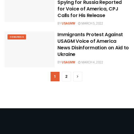
Spying for Russia Reported
for Voice of America, CPJ
Calls for His Release
BY
USAGMW
MARCH 5, 2022
Immigrants Protest Against
CONGRESS
USAGM Voice of America
News Disinformation on Aid to
Ukraine
BY
USAGMW
MARCH 4, 2022
1
2