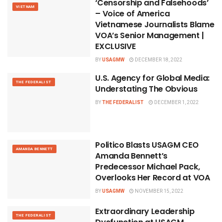
‘Censorship and Falsehoods’
VIETNAM
– Voice of America
Vietnamese Journalists Blame
VOA’s Senior Management |
EXCLUSIVE
BY
USAGMW
DECEMBER 18, 2022
U.S. Agency for Global Media:
THE FEDERALIST
Understating The Obvious
BY
THE FEDERALIST
DECEMBER 1, 2022
Politico Blasts USAGM CEO
AMANDA BENNETT
Amanda Bennett’s
Predecessor Michael Pack,
Overlooks Her Record at VOA
BY
USAGMW
NOVEMBER 15, 2022
Extraordinary Leadership
THE FEDERALIST