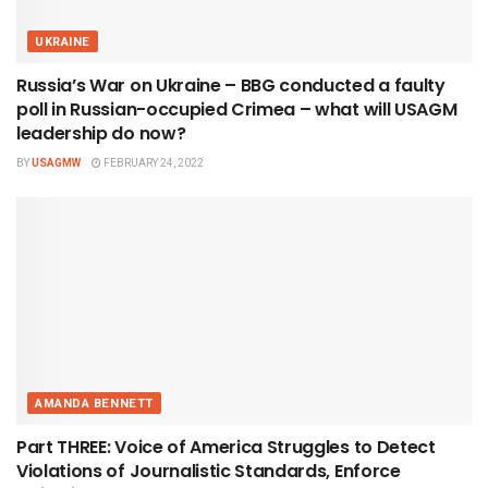
UKRAINE
Russia’s War on Ukraine – BBG conducted a faulty
poll in Russian-occupied Crimea – what will USAGM
leadership do now?
BY
USAGMW
FEBRUARY 24, 2022
AMANDA BENNETT
Part THREE: Voice of America Struggles to Detect
Violations of Journalistic Standards, Enforce