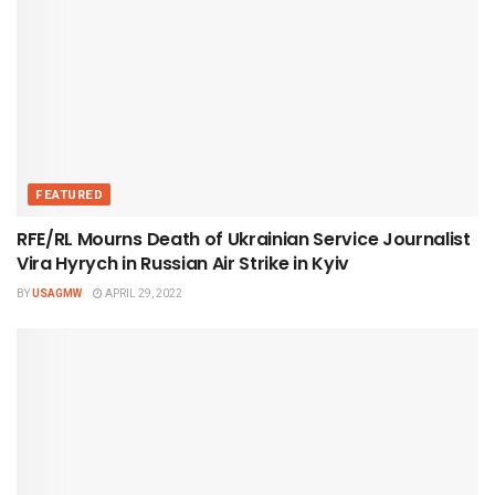
FEATURED
RFE/RL Mourns Death of Ukrainian Service Journalist
Vira Hyrych in Russian Air Strike in Kyiv
BY
USAGMW
APRIL 29, 2022