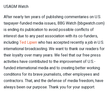
USAGM Watch
After nearly ten years of publishing commentaries on U.S.
taxpayer-funded media issues, BBG Watch (bbgwatch.com)
is ending its publication to avoid possible conflicts of
interest due to any past association with its co-funders,
including
Ted Lipien
who has accepted recently a job in U.S.
international broadcasting. We want to thank our readers for
their loyalty over many years. We feel that our free press
activities have contributed to the improvement of U.S.-
funded international media and to creating better working
conditions for its brave journalists, other employees and
contractors. That, and the defense of media freedom, have
always been our purpose. Thank you for your support.