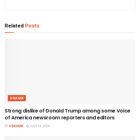
Related
Posts
USAGM
Strong dislike of Donald Trump among some Voice
of America newsroom reporters and editors
BY
USAGMW
JULY 14, 2024