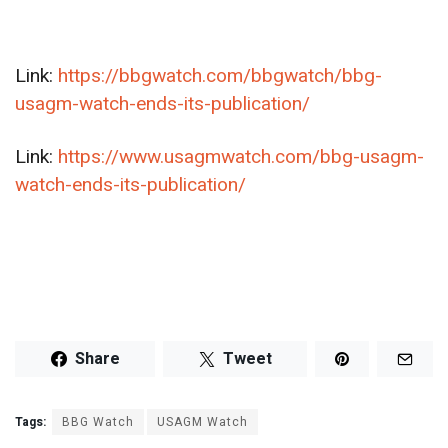
Link:
https://bbgwatch.com/bbgwatch/bbg-
usagm-watch-ends-its-publication/
Link:
https://www.usagmwatch.com/bbg-usagm-
watch-ends-its-publication/
Share
Tweet
Tags:
BBG Watch
USAGM Watch