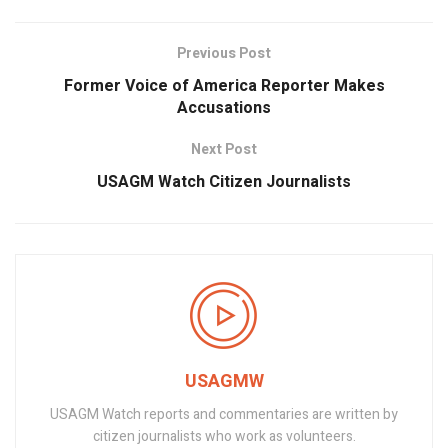
Previous Post
Former Voice of America Reporter Makes
Accusations
Next Post
USAGM Watch Citizen Journalists
USAGMW
USAGM Watch reports and commentaries are written by
citizen journalists who work as volunteers.