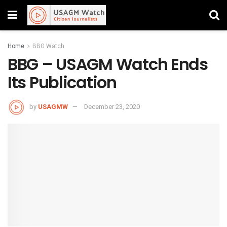
Home
BBG Watch
BBG – USAGM Watch Ends
Its Publication
by
USAGMW
December 23, 2020