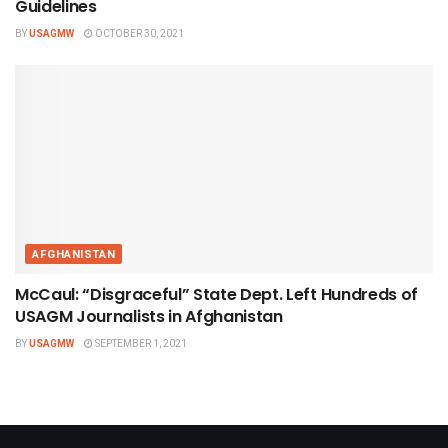
Guidelines
BY
USAGMW
OCTOBER 30, 2021
AFGHANISTAN
McCaul: “Disgraceful” State Dept. Left Hundreds of
USAGM Journalists in Afghanistan
BY
USAGMW
SEPTEMBER 1, 2021