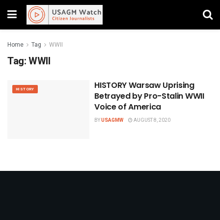
Home
Tag
WWII
Tag:
WWII
HISTORY Warsaw Uprising
HISTORY
Betrayed by Pro-Stalin WWII
Voice of America
BY
USAGMW
AUGUST 8, 2020