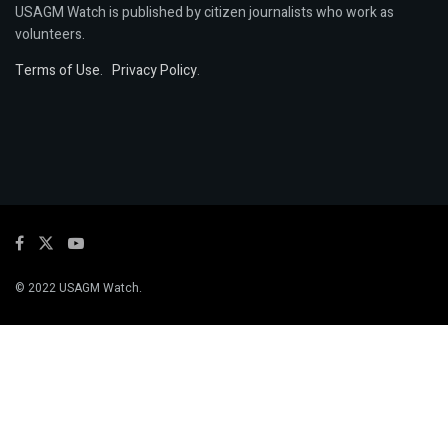
USAGM Watch is published by citizen journalists who work as
volunteers.
Terms of Use
.
Privacy Policy
.
© 2022 USAGM Watch.