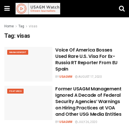
Home
Tag
visas
Tag:
visas
Voice Of America Bosses
MANAGEMENT
Used Rare U.S. Visa For Ex-
Russia RT Reporter From EU
Spain
BY
USAGMW
AUGUST 17, 2020
Former USAGM Management
FEATURED
Ignored A Decade of Federal
Security Agencies’ Warnings
on Hiring Practices at VOA
and Other USG Media Entities
BY
USAGMW
JULY 26, 2020