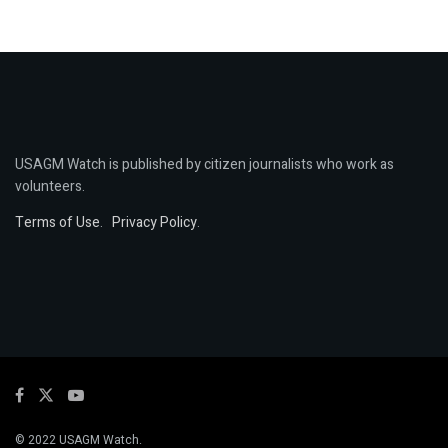
USAGM Watch is published by citizen journalists who work as
volunteers.
Terms of Use
.
Privacy Policy
.
© 2022 USAGM Watch.