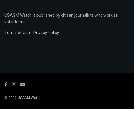
USAGM Watch is published by citizen journalists who work as
volunteers.
Terms of Use
.
Privacy Policy
.
© 2022 USAGM Watch.