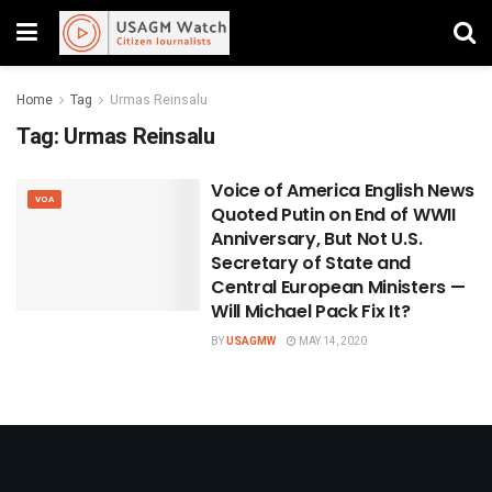
Home
Tag
Urmas Reinsalu
Tag:
Urmas Reinsalu
Voice of America English News
VOA
Quoted Putin on End of WWII
Anniversary, But Not U.S.
Secretary of State and
Central European Ministers —
Will Michael Pack Fix It?
BY
USAGMW
MAY 14, 2020