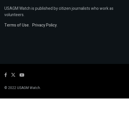
USAGM Watch is published by citizen journalists who work as
volunteers.
Terms of Use
.
Privacy Policy
.
© 2022 USAGM Watch.