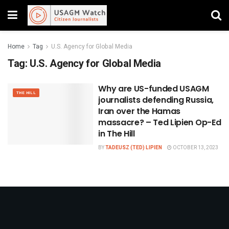
Home
Tag
U.S. Agency for Global Media
Tag:
U.S. Agency for Global Media
Why are US-funded USAGM
THE HILL
journalists defending Russia,
Iran over the Hamas
massacre? – Ted Lipien Op-Ed
in The Hill
BY
TADEUSZ (TED) LIPIEN
OCTOBER 13, 2023