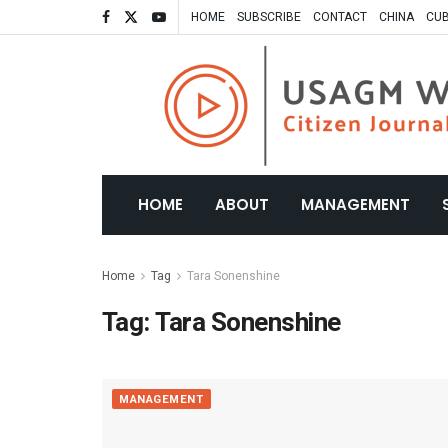
HOME
SUBSCRIBE
CONTACT
CHINA
CU
HOME
ABOUT
MANAGEMENT
Home
Tag
Tara Sonenshine
Tag:
Tara Sonenshine
MANAGEMENT