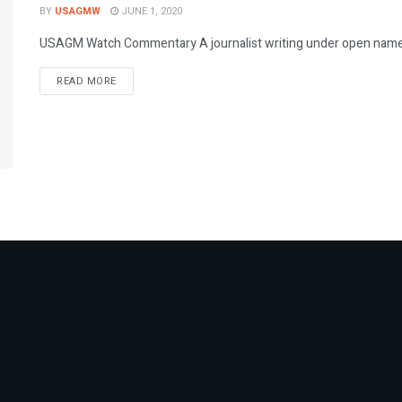
BY
USAGMW
JUNE 1, 2020
USAGM Watch Commentary A journalist writing under open name w
DETAILS
READ MORE