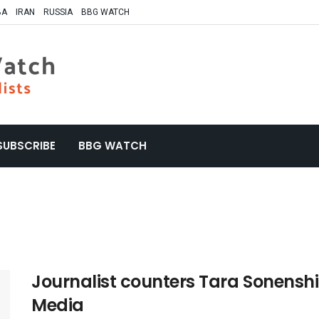
BA
IRAN
RUSSIA
BBG WATCH
SUBSCRIBE
BBG WATCH
Journalist counters Tara Sonenshi
Media