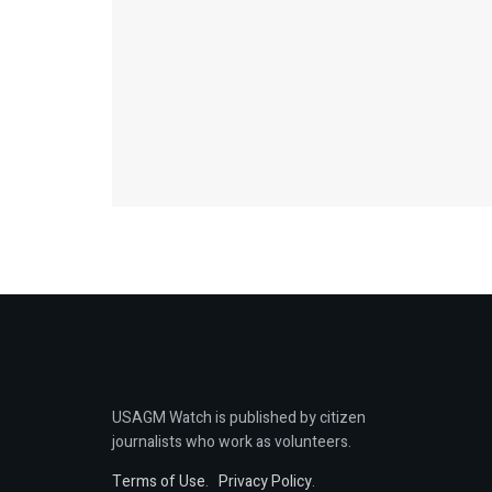
USAGM Watch is published by citizen
journalists who work as volunteers.
Terms of Use
.
Privacy Policy
.