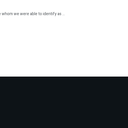
hom we were able to identify as ...