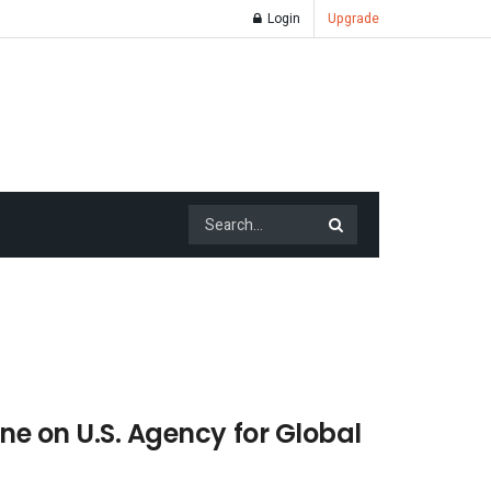
Login
Upgrade
ne on U.S. Agency for Global