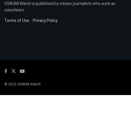
USAGM Watch is published by citizen journalists who work as
volunteers.
Terms of Use
.
Privacy Policy
.
© 2022 USAGM Watch.