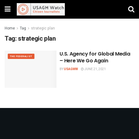
Home
Tag
strategic plan
Tag:
strategic plan
U.S. Agency for Global Media
THE FEDERALIST
– Here We Go Again
BY
USAGMW
JUNE 21, 2021