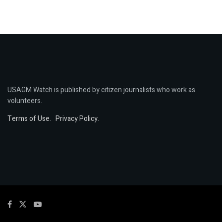
USAGM Watch is published by citizen journalists who work as
volunteers.
Terms of Use
.
Privacy Policy
.