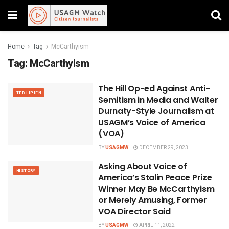
Home
Tag
McCarthyism
Tag:
McCarthyism
The Hill Op-ed Against Anti-
TED LIPIEN
Semitism in Media and Walter
Durnaty-Style Journalism at
USAGM’s Voice of America
(VOA)
BY
USAGMW
DECEMBER 29, 2023
Asking About Voice of
HISTORY
America’s Stalin Peace Prize
Winner May Be McCarthyism
or Merely Amusing, Former
VOA Director Said
BY
USAGMW
APRIL 11, 2022