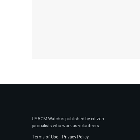
USAGM Watch is published by citizen
journalists who work as volunteers.
Terms of Use
.
Privacy Policy
.