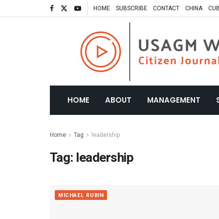
HOME
SUBSCRIBE
CONTACT
CHINA
CU
HOME
ABOUT
MANAGEMENT
Home
Tag
leadership
Tag:
leadership
MICHAEL RUBIN