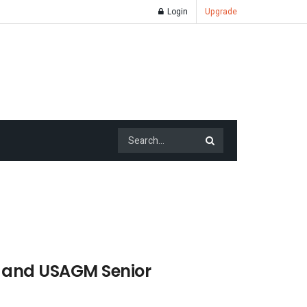
Login
Upgrade
a and USAGM Senior