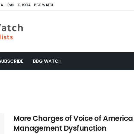
BA
IRAN
RUSSIA
BBG WATCH
SUBSCRIBE
BBG WATCH
More Charges of Voice of Americ
Management Dysfunction