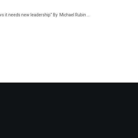
t needs new leadership" By Michael Rubin ...