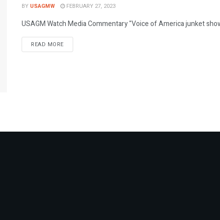
BY
USAGMW
FEBRUARY 27, 2023
USAGM Watch Media Commentary "Voice of America junket shows i
DETAILS
READ MORE