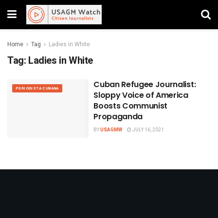
Home
Tag
Ladies in White
Tag:
Ladies in White
Cuban Refugee Journalist:
PERIODISTA CUBANA
Sloppy Voice of America
Boosts Communist
Propaganda
BY
USAGMW
JULY 16, 2021