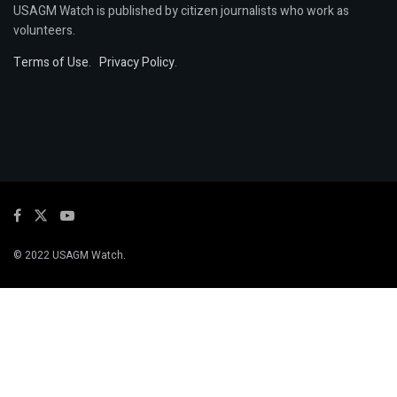
USAGM Watch is published by citizen journalists who work as
volunteers.
Terms of Use
.
Privacy Policy
.
© 2022 USAGM Watch.