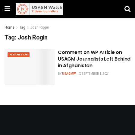
Home
Tag
Josh Rogin
Tag:
Josh Rogin
Comment on WP Article on
AFGHANISTAN
USAGM Journalists Left Behind
in Afghanistan
BY
USAGMW
SEPTEMBER 1, 2021