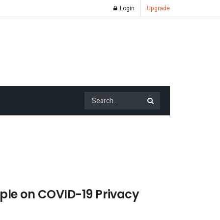
Login
Upgrade
mple on COVID-19 Privacy