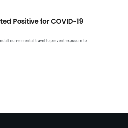
ed Positive for COVID-19
all non-essential travel to prevent exposure to ...