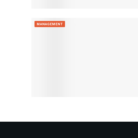
MANAGEMENT