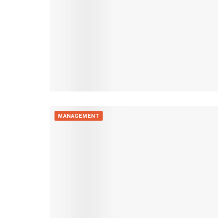
MANAGEMENT