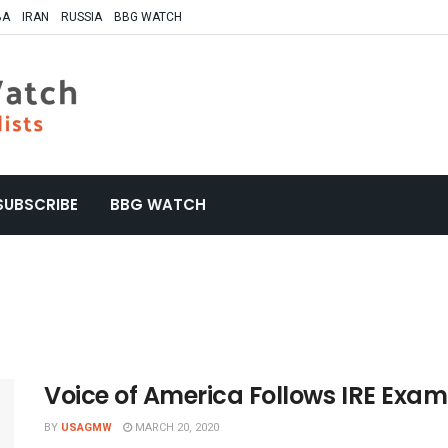
BA
IRAN
RUSSIA
BBG WATCH
SUBSCRIBE
BBG WATCH
Voice of America Follows IRE Exa
BY
USAGMW
MARCH 20, 2020