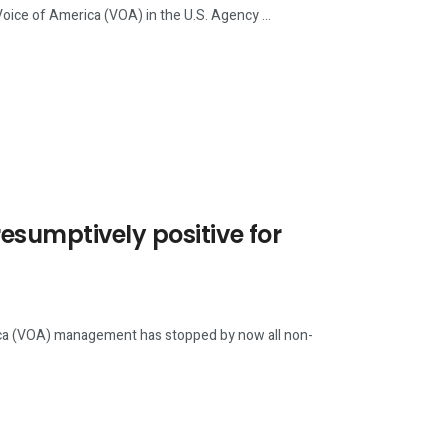
of America (VOA) in the U.S. Agency ...
sumptively positive for
 (VOA) management has stopped by now all non-