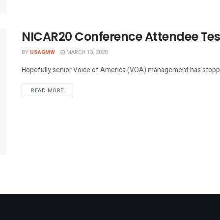
NICAR20 Conference Attendee Test
BY
USAGMW
MARCH 13, 2020
Hopefully senior Voice of America (VOA) management has stopped 
DETAILS
READ MORE