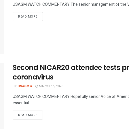
USAGM WATCH COMMENTARY The senior management of the Voice 
DETAILS
READ MORE
Second NICAR20 attendee tests pre
coronavirus
BY
USAGMW
MARCH 16, 2020
USAGM WATCH COMMENTARY Hopefully senior Voice of America
essential ...
DETAILS
READ MORE