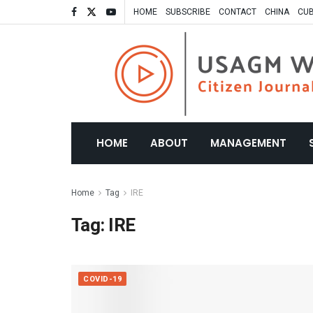
HOME
SUBSCRIBE
CONTACT
CHINA
CU
HOME
ABOUT
MANAGEMENT
Home
Tag
IRE
Tag:
IRE
COVID-19