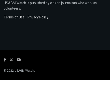
USAGM Watch is published by citizen journalists who work as
volunteers.
Terms of Use
.
Privacy Policy
.
© 2022 USAGM Watch.