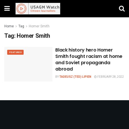
Home
Tag
Homer Smith
Tag:
Homer Smith
Black history hero Homer
FEATURED
Smith fought racism at home
and Soviet propaganda
abroad
BY
TADEUSZ (TED) LIPIEN
FEBRUARY 28, 2022