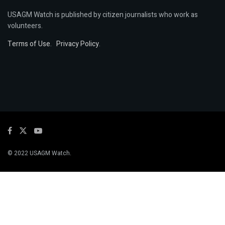
USAGM Watch is published by citizen journalists who work as
volunteers.
Terms of Use
.
Privacy Policy
.
© 2022 USAGM Watch.