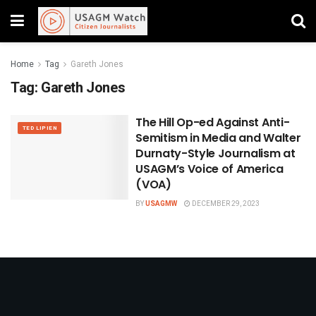
Home
Tag
Gareth Jones
Tag:
Gareth Jones
The Hill Op-ed Against Anti-
TED LIPIEN
Semitism in Media and Walter
Durnaty-Style Journalism at
USAGM’s Voice of America
(VOA)
BY
USAGMW
DECEMBER 29, 2023