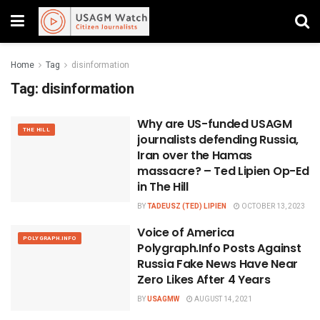
Home
Tag
disinformation
Tag:
disinformation
Why are US-funded USAGM
THE HILL
journalists defending Russia,
Iran over the Hamas
massacre? – Ted Lipien Op-Ed
in The Hill
BY
TADEUSZ (TED) LIPIEN
OCTOBER 13, 2023
Voice of America
POLYGRAPH.INFO
Polygraph.Info Posts Against
Russia Fake News Have Near
Zero Likes After 4 Years
BY
USAGMW
AUGUST 14, 2021