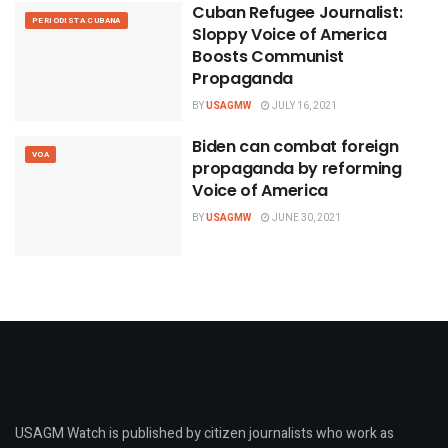
Cuban Refugee Journalist:
PERIODISTA CUBANA
Sloppy Voice of America
Boosts Communist
Propaganda
BY
USAGMW
JULY 16, 2021
Biden can combat foreign
VOA
propaganda by reforming
Voice of America
BY
USAGMW
JUNE 30, 2021
USAGM Watch is published by citizen journalists who work as