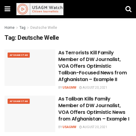
Home
Tag
Deutsche Welle
Tag:
Deutsche Welle
As Terrorists Kill Family
AFGHANISTAN
Member of DW Journalist,
VOA Offers Optimistic
Taliban-Focused News from
Afghanistan – Example II
BY
USAGMW
AUGUST 20, 2021
As Taliban Kills Family
AFGHANISTAN
Member of DW Journalist,
VOA Offers Optimistic News
from Afghanistan – Example I
BY
USAGMW
AUGUST 20, 2021