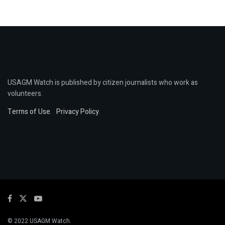
USAGM Watch is published by citizen journalists who work as
volunteers.
Terms of Use
.
Privacy Policy
.
© 2022 USAGM Watch.