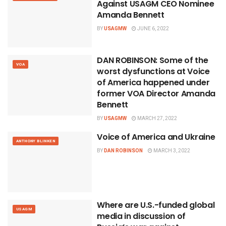
Against USAGM CEO Nominee
Amanda Bennett
BY
USAGMW
JUNE 6, 2022
DAN ROBINSON: Some of the
VOA
worst dysfunctions at Voice
of America happened under
former VOA Director Amanda
Bennett
BY
USAGMW
MARCH 27, 2022
Voice of America and Ukraine
ANTHONY BLINKEN
BY
DAN ROBINSON
MARCH 3, 2022
Where are U.S.-funded global
USAGM
media in discussion of