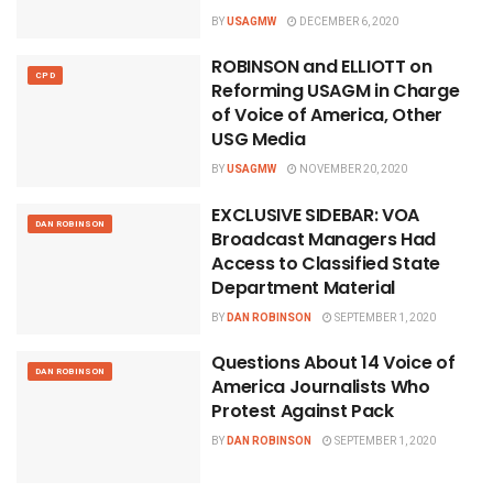
BY
USAGMW
DECEMBER 6, 2020
ROBINSON and ELLIOTT on
CPD
Reforming USAGM in Charge
of Voice of America, Other
USG Media
BY
USAGMW
NOVEMBER 20, 2020
EXCLUSIVE SIDEBAR: VOA
DAN ROBINSON
Broadcast Managers Had
Access to Classified State
Department Material
BY
DAN ROBINSON
SEPTEMBER 1, 2020
Questions About 14 Voice of
DAN ROBINSON
America Journalists Who
Protest Against Pack
BY
DAN ROBINSON
SEPTEMBER 1, 2020