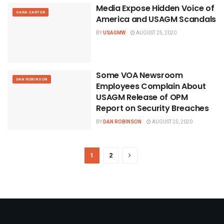
Media Expose Hidden Voice of
SARA CARTER
America and USAGM Scandals
BY
USAGMW
AUGUST 25, 2020
Some VOA Newsroom
DAN ROBINSON
Employees Complain About
USAGM Release of OPM
Report on Security Breaches
BY
DAN ROBINSON
AUGUST 25, 2020
1
2