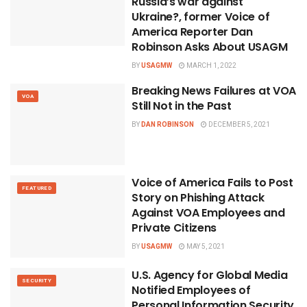
Russia’s war against
Ukraine?, former Voice of
America Reporter Dan
Robinson Asks About USAGM
BY
USAGMW
MARCH 1, 2022
Breaking News Failures at VOA
VOA
Still Not in the Past
BY
DAN ROBINSON
DECEMBER 5, 2021
Voice of America Fails to Post
FEATURED
Story on Phishing Attack
Against VOA Employees and
Private Citizens
BY
USAGMW
MAY 5, 2021
U.S. Agency for Global Media
SECURITY
Notified Employees of
Personal Information Security