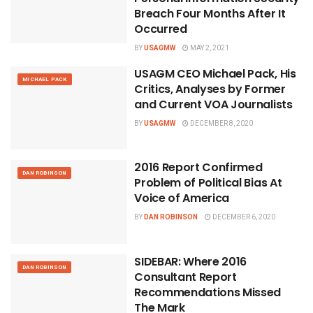
Breach Four Months After It
Occurred
BY
USAGMW
MAY 2, 2021
USAGM CEO Michael Pack, His
MICHAEL PACK
Critics, Analyses by Former
and Current VOA Journalists
BY
USAGMW
DECEMBER 8, 2020
2016 Report Confirmed
DAN ROBINSON
Problem of Political Bias At
Voice of America
BY
DAN ROBINSON
DECEMBER 6, 2020
SIDEBAR: Where 2016
DAN ROBINSON
Consultant Report
Recommendations Missed
The Mark