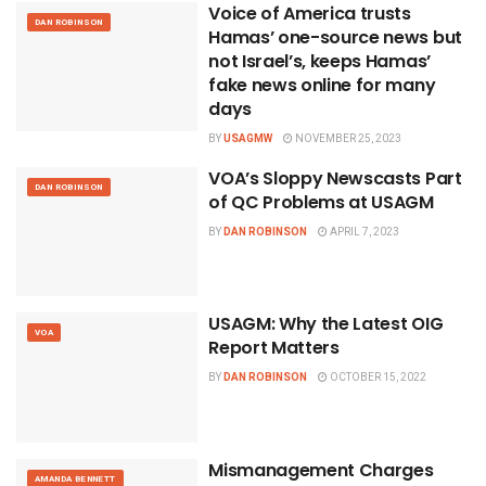
Voice of America trusts
DAN ROBINSON
Hamas’ one-source news but
not Israel’s, keeps Hamas’
fake news online for many
days
BY
USAGMW
NOVEMBER 25, 2023
VOA’s Sloppy Newscasts Part
DAN ROBINSON
of QC Problems at USAGM
BY
DAN ROBINSON
APRIL 7, 2023
USAGM: Why the Latest OIG
VOA
Report Matters
BY
DAN ROBINSON
OCTOBER 15, 2022
Mismanagement Charges
AMANDA BENNETT