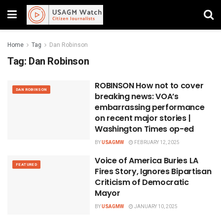
Home
Tag
Dan Robinson
Tag:
Dan Robinson
ROBINSON How not to cover
DAN ROBINSON
breaking news: VOA’s
embarrassing performance
on recent major stories |
Washington Times op-ed
BY
USAGMW
FEBRUARY 12, 2025
Voice of America Buries LA
FEATURED
Fires Story, Ignores Bipartisan
Criticism of Democratic
Mayor
BY
USAGMW
JANUARY 10, 2025