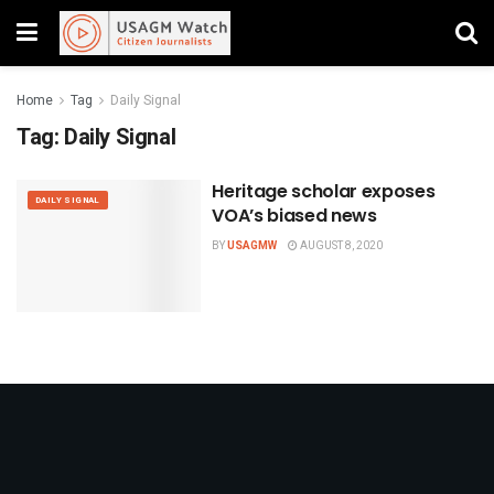
Home
Tag
Daily Signal
Tag:
Daily Signal
Heritage scholar exposes
DAILY SIGNAL
VOA’s biased news
BY
USAGMW
AUGUST 8, 2020