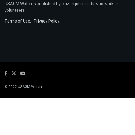
USAGM Watch is published by citizen journalists who work as
volunteers.
Terms of Use
.
Privacy Policy
.
© 2022 USAGM Watch.