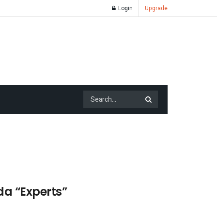
Login
Upgrade
a “Experts”