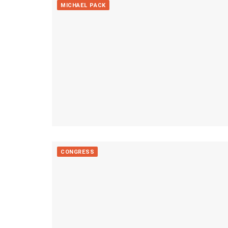
MICHAEL PACK
CONGRESS