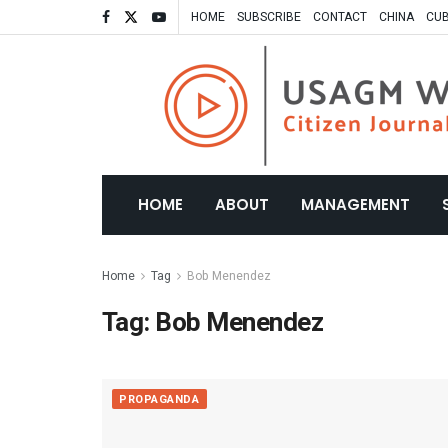
HOME
SUBSCRIBE
CONTACT
CHINA
CU
HOME
ABOUT
MANAGEMENT
Home
Tag
Bob Menendez
Tag:
Bob Menendez
PROPAGANDA