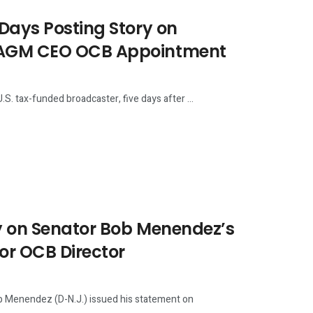
 Days Posting Story on
USAGM CEO OCB Appointment
 tax-funded broadcaster, five days after ...
ry on Senator Bob Menendez’s
or OCB Director
Menendez (D-N.J.) issued his statement on