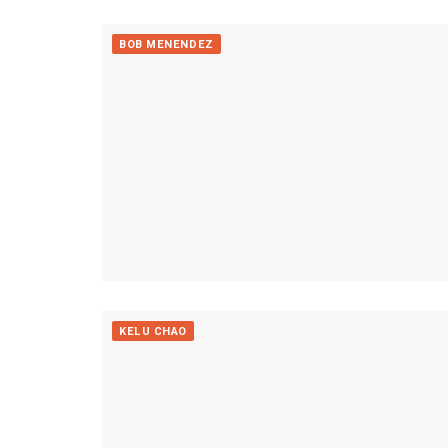
BOB MENENDEZ
KELU CHAO