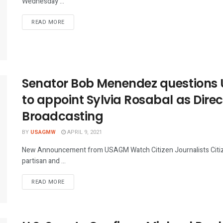
Wednesday ...
DETAILS
READ MORE
Senator Bob Menendez questions 
to appoint Sylvia Rosabal as Direc
Broadcasting
BY
USAGMW
APRIL 9, 2021
New Announcement from USAGM Watch Citizen Journalists Citizen
partisan and ...
DETAILS
READ MORE