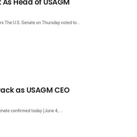
ck As Head of USAGM
The U.S. Senate on Thursday voted to ...
 Pack as USAGM CEO
nate confirmed today (June 4, ...