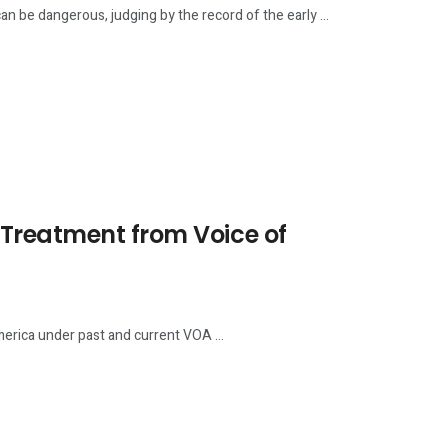
be dangerous, judging by the record of the early ...
Treatment from Voice of
rica under past and current VOA ...