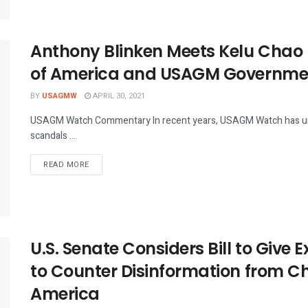
Anthony Blinken Meets Kelu Chao
of America and USAGM Government
BY
USAGMW
APRIL 30, 2021
USAGM Watch Commentary In recent years, USAGM Watch has 
scandals ...
DETAILS
READ MORE
U.S. Senate Considers Bill to Give 
to Counter Disinformation from Chi
America