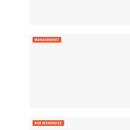
MANAGEMENT
BOB MENENDEZ