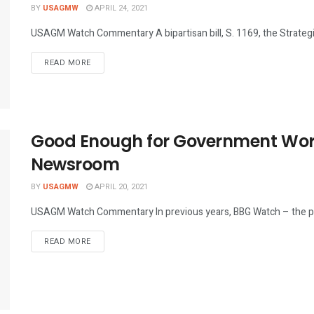
BY
USAGMW
APRIL 24, 2021
USAGM Watch Commentary A bipartisan bill, S. 1169, the Strategic
DETAILS
READ MORE
Good Enough for Government Work
Newsroom
BY
USAGMW
APRIL 20, 2021
USAGM Watch Commentary In previous years, BBG Watch – the p
DETAILS
READ MORE