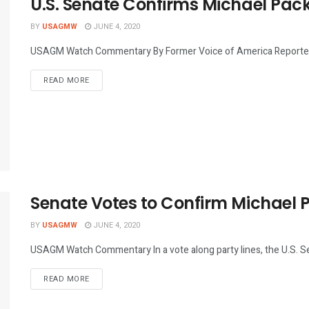
U.S. Senate Confirms Michael Pa
BY
USAGMW
JUNE 4, 2020
USAGM Watch Commentary By Former Voice of America Reporters 
DETAILS
READ MORE
Senate Votes to Confirm Michael
BY
USAGMW
JUNE 4, 2020
USAGM Watch Commentary In a vote along party lines, the U.S. Se
DETAILS
READ MORE