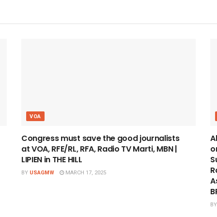
VOA
Congress must save the good journalists
A
at VOA, RFE/RL, RFA, Radio TV Marti, MBN |
o
LIPIEN in THE HILL
S
R
BY
USAGMW
MARCH 17, 2025
A
B
BY