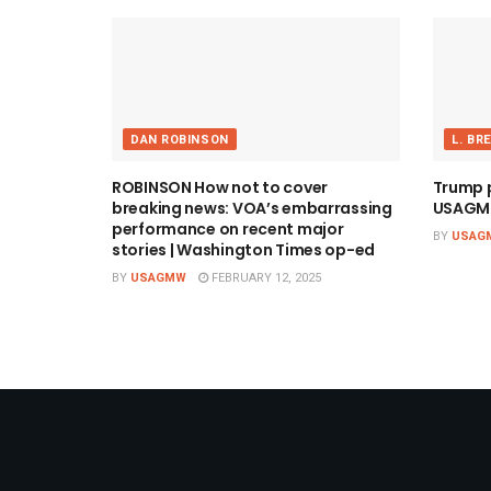
DAN ROBINSON
L. BR
ROBINSON How not to cover
Trump pi
breaking news: VOA’s embarrassing
USAGM
performance on recent major
BY
USAG
stories | Washington Times op-ed
BY
USAGMW
FEBRUARY 12, 2025