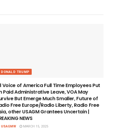
DONALD TRUMP
ll Voice of America Full Time Employees Put
n Paid Administrative Leave, VOA May
urvive But Emerge Much Smaller, Future of
adio Free Europe/Radio Liberty, Radio Free
sia, other USAGM Grantees Uncertain |
REAKING NEWS
USAGMW
MARCH 15, 2025