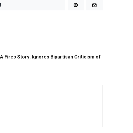
t
 Fires Story, Ignores Bipartisan Criticism of