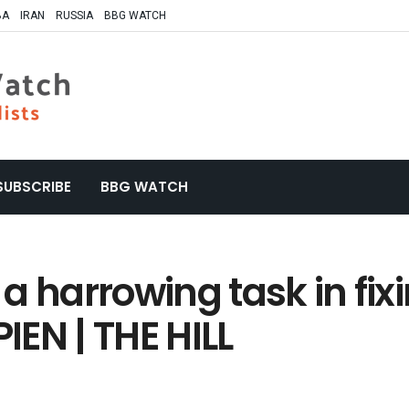
BA
IRAN
RUSSIA
BBG WATCH
SUBSCRIBE
BBG WATCH
e a harrowing task in fi
IEN | THE HILL