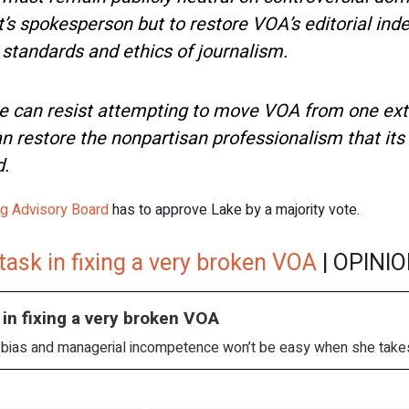
nt’s spokesperson but to restore VOA’s editorial i
 standards and ethics of journalism.
e can resist attempting to move VOA from one ex
n restore the nonpartisan professionalism that its
d.
ng Advisory Board
has to approve Lake by a majority vote.
 task in fixing a very broken VOA
| OPINIO
 in fixing a very broken VOA
al bias and managerial incompetence won’t be easy when she takes