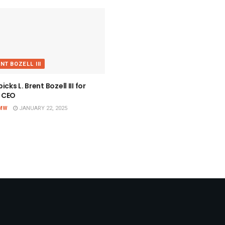
ENT BOZELL III
cks L. Brent Bozell III for
 CEO
MW
JANUARY 22, 2025