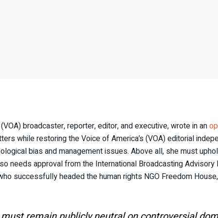
 (VOA) broadcaster, reporter, editor, and executive, wrote in an
op
matters while restoring the Voice of America’s (VOA) editorial ind
ideological bias and management issues. Above all, she must uphold
 also needs approval from the International Broadcasting Advisory 
r who successfully headed the human rights NGO Freedom House,
must remain publicly neutral on controversial domes