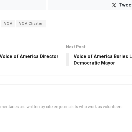
Twee
VOA
VOA Charter
Next Post
Voice of America Director
Voice of America Buries LA
Democratic Mayor
taries are written by citizen journalists who work as volunteers.