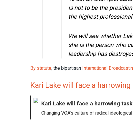
is not to be the preside
the highest professional
We will see whether Lak
she is the person who ca
leadership has destroye
By statute
, the bipartisan
International Broadcasti
Kari Lake will face a harrowing
Kari Lake will face a harrowing task
Changing VOA’s culture of radical ideologic