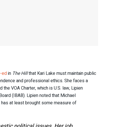
-ed
in
The Hill
that Kari Lake must maintain public
ependence and professional ethics. She faces a
 the VOA Charter, which is U.S. law, Lipien
Board (IBAB). Lipien noted that Michael
 has at least brought some measure of
tic political issues. Her job