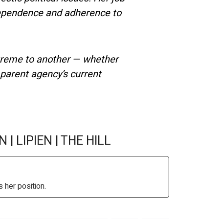
ndependence and adherence to
treme to another — whether
 parent agency’s current
N | LIPIEN | THE HILL
 her position.