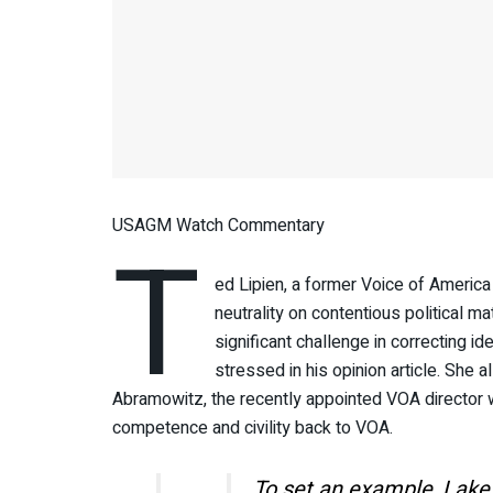
USAGM Watch Commentary
T
ed Lipien, a former Voice of America
neutrality on contentious political 
significant challenge in correcting 
stressed in his opinion article. She
Abramowitz, the recently appointed VOA directo
competence and civility back to VOA.
To set an example, Lake 