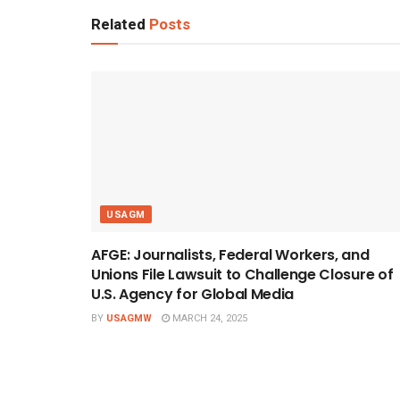
Related
Posts
USAGM
AFGE: Journalists, Federal Workers, and
Unions File Lawsuit to Challenge Closure of
U.S. Agency for Global Media
BY
USAGMW
MARCH 24, 2025