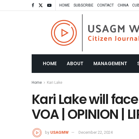
HOME
SUBSCRIBE
CONTACT
CHINA
CU
HOME
ABOUT
MANAGEMENT
Home
Kari Lake
Kari Lake will fac
VOA | OPINION | LIP
by
USAGMW
December 22, 2024