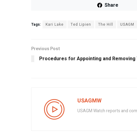
Share
Tags:
Kari Lake
Ted Lipien
The Hill
USAGM
Previous Post
Procedures for Appointing and Removing 
USAGMW
USAGM Watch reports and commen