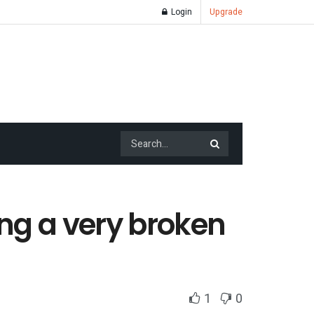
Login
Upgrade
xing a very broken
1
0