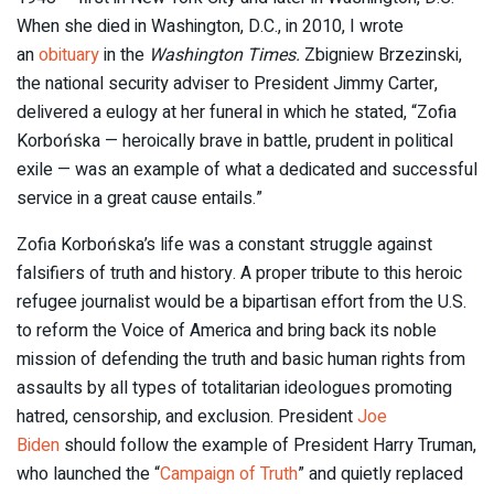
When she died in Washington, D.C., in 2010, I wrote
an
obituary
in the
Washington Times.
Zbigniew Brzezinski,
the national security adviser to President Jimmy Carter,
delivered a eulogy at her funeral in which he stated, “Zofia
Korbońska — heroically brave in battle, prudent in political
exile — was an example of what a dedicated and successful
service in a great cause entails.”
Zofia Korbońska’s life was a constant struggle against
falsifiers of truth and history. A proper tribute to this heroic
refugee journalist would be a bipartisan effort from the U.S.
to reform the Voice of America and bring back its noble
mission of defending the truth and basic human rights from
assaults by all types of totalitarian ideologues promoting
hatred, censorship, and exclusion. President
Joe
Biden
should follow the example of President Harry Truman,
who launched the “
Campaign of Truth
” and quietly replaced