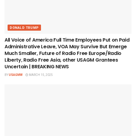
DONALD TRUMP
All Voice of America Full Time Employees Put on Paid
Administrative Leave, VOA May Survive But Emerge
Much Smaller, Future of Radio Free Europe/Radio
Liberty, Radio Free Asia, other USAGM Grantees
Uncertain | BREAKING NEWS
BY
USAGMW
MARCH 15, 2025