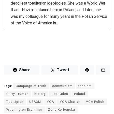
deadliest totalitarian ideologies. She was a World War
II anti-Nazi resistance hero in Poland, and later, she
was my colleague for many years in the Polish Service
of the Voice of America in…
Share
Tweet
Tags:
Campaign of Truth
communism
fascism
Harry Truman
history
Joe Biden
Poland
Ted Lipien
USAGM
VOA
VOA Charter
VOA Polish
Washington Examiner
Zofia Korbonska