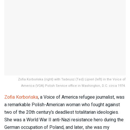
Zofia Korbońska (right) with Tadeusz (Ted) Lipień (left) in the Voice of
America (VOA) Polish Service office in Washington, D.C. circa 1974.
Zofia Korbońska
, a Voice of America refugee journalist, was
a remarkable Polish-American woman who fought against
two of the 20th century’s deadliest totalitarian ideologies.
She was a World War II anti-Nazi resistance hero during the
German occupation of Poland, and later, she was my