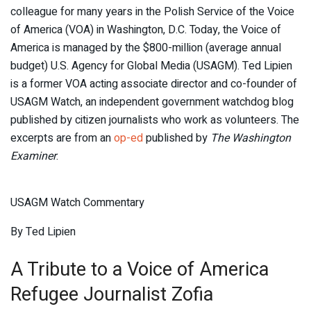
colleague for many years in the Polish Service of the Voice
of America (VOA) in Washington, D.C. Today, the Voice of
America is managed by the $800-million (average annual
budget) U.S. Agency for Global Media (USAGM). Ted Lipien
is a former VOA acting associate director and co-founder of
USAGM Watch, an independent government watchdog blog
published by citizen journalists who work as volunteers. The
excerpts are from an
op-ed
published by
The Washington
Examiner
.
USAGM Watch Commentary
By Ted Lipien
A Tribute to a Voice of America
Refugee Journalist Zofia