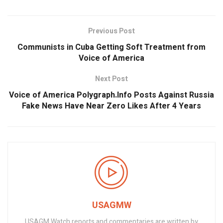
Previous Post
Communists in Cuba Getting Soft Treatment from
Voice of America
Next Post
Voice of America Polygraph.Info Posts Against Russia
Fake News Have Near Zero Likes After 4 Years
USAGMW
USAGM Watch reports and commentaries are written by