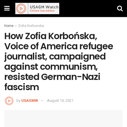
Home
Zofia Korbonska
How Zofia Korbońska,
Voice of America refugee
journalist, campaigned
against communism,
resisted German-Nazi
fascism
by
USAGMW
August 10, 2021