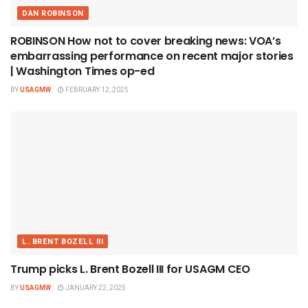
DAN ROBINSON
ROBINSON How not to cover breaking news: VOA’s
embarrassing performance on recent major stories
| Washington Times op-ed
BY
USAGMW
FEBRUARY 12, 2025
L. BRENT BOZELL III
Trump picks L. Brent Bozell III for USAGM CEO
BY
USAGMW
JANUARY 22, 2025