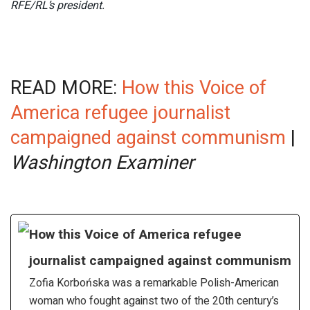
RFE/RL’s president.
READ MORE:
How this Voice of
America refugee journalist
campaigned against communism
|
Washington Examiner
How this Voice of America refugee
journalist campaigned against communism
Zofia Korbońska was a remarkable Polish-American
woman who fought against two of the 20th century’s