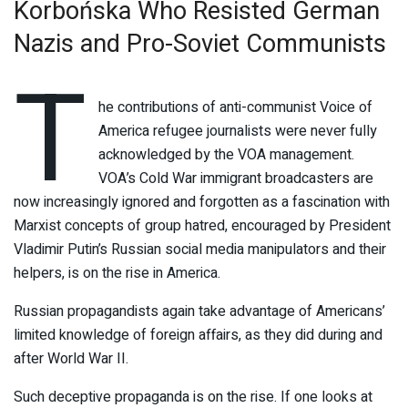
Korbońska Who Resisted German
Nazis and Pro-Soviet Communists
T
he contributions of anti-communist Voice of
America refugee journalists were never fully
acknowledged by the VOA management.
VOA’s Cold War immigrant broadcasters are
now increasingly ignored and forgotten as a fascination with
Marxist concepts of group hatred, encouraged by President
Vladimir Putin’s Russian social media manipulators and their
helpers, is on the rise in America.
Russian propagandists again take advantage of Americans’
limited knowledge of foreign affairs, as they did during and
after World War II.
Such deceptive propaganda is on the rise. If one looks at