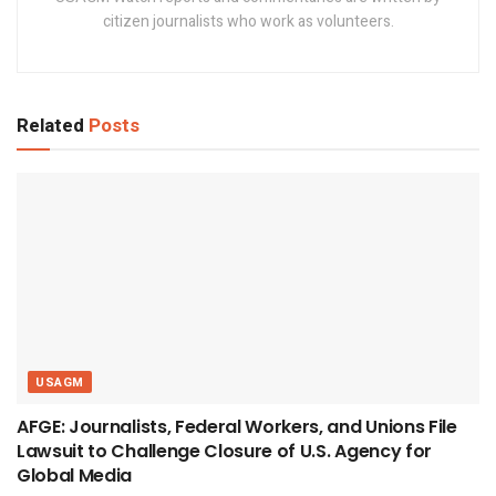
citizen journalists who work as volunteers.
Related
Posts
USAGM
AFGE: Journalists, Federal Workers, and Unions File
Lawsuit to Challenge Closure of U.S. Agency for
Global Media