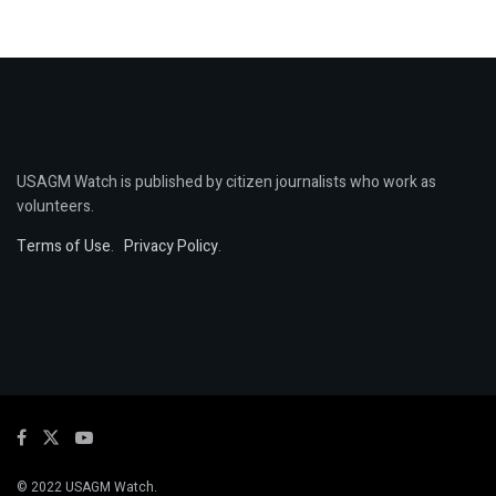
USAGM Watch is published by citizen journalists who work as
volunteers.
Terms of Use
.
Privacy Policy
.
© 2022 USAGM Watch.