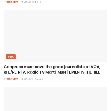
BY
USAGMW
MARCH 24, 2025
VOA
Congress must save the good journalists at VOA,
RFE/RL, RFA, Radio TV Marti, MBN | LIPIEN in THE HILL
BY
USAGMW
MARCH 17, 2025