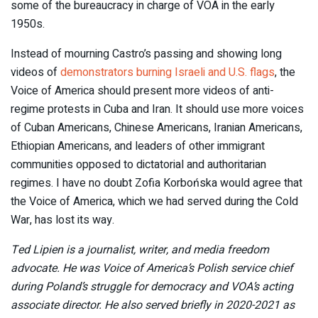
some of the bureaucracy in charge of VOA in the early
1950s.
Instead of mourning Castro’s passing and showing long
videos of
demonstrators burning Israeli and U.S. flags
, the
Voice of America should present more videos of anti-
regime protests in Cuba and Iran. It should use more voices
of Cuban Americans, Chinese Americans, Iranian Americans,
Ethiopian Americans, and leaders of other immigrant
communities opposed to dictatorial and authoritarian
regimes. I have no doubt Zofia Korbońska would agree that
the Voice of America, which we had served during the Cold
War, has lost its way.
Ted Lipien is a journalist, writer, and media freedom
advocate. He was Voice of America’s Polish service chief
during Poland’s struggle for democracy and VOA’s acting
associate director. He also served briefly in 2020-2021 as