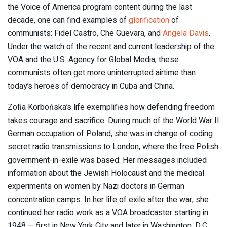
the Voice of America program content during the last
decade, one can find examples of
glorification
of
communists: Fidel Castro, Che Guevara, and
Angela Davis
.
Under the watch of the recent and current leadership of the
VOA and the U.S. Agency for Global Media, these
communists often get more uninterrupted airtime than
today’s heroes of democracy in Cuba and China.
Zofia Korbońska’s life exemplifies how defending freedom
takes courage and sacrifice. During much of the World War II
German occupation of Poland, she was in charge of coding
secret radio transmissions to London, where the free Polish
government-in-exile was based. Her messages included
information about the Jewish Holocaust and the medical
experiments on women by Nazi doctors in German
concentration camps. In her life of exile after the war, she
continued her radio work as a VOA broadcaster starting in
1948 — first in New York City and later in Washington, D.C.