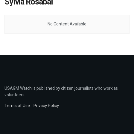
Sylvia Rosabal
No Content Available
USAGM Watch is published by citizen journalists who work as
volunteers.
Terms of Use
.
Privacy Policy
.