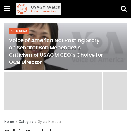
KELU CHAO
Voice of America Not Posting Story
on Senator Bob Menendez’s
Criticism of USAGM CEO’s Choice for
OCB Director
Home
Category
Sylvia Rosabal