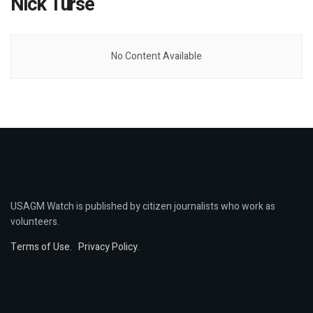
Nick Turse
No Content Available
USAGM Watch is published by citizen journalists who work as
volunteers.
Terms of Use
.
Privacy Policy
.