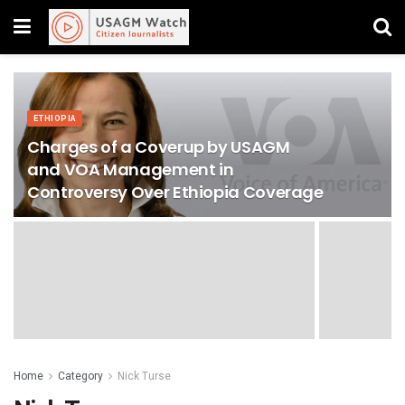
ETHIOPIA
Charges of a Coverup by USAGM
and VOA Management in
Controversy Over Ethiopia Coverage
Home
Category
Nick Turse