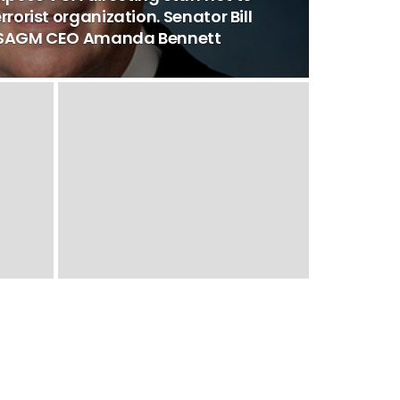
rrorist organization. Senator Bill
 USAGM CEO Amanda Bennett