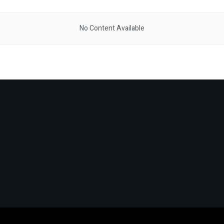
No Content Available