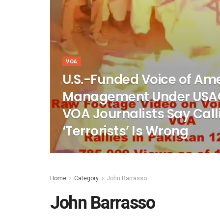
VOA
U.S.-Funded Voice of Am
Management Under USA
VOA Journalists Say Cal
‘Terrorists’ Is Wrong
Home
Category
John Barrasso
John Barrasso