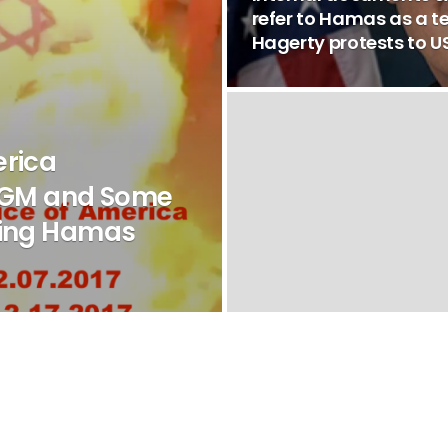
refer to Hamas as a te
Hagerty protests to
erica
GM and Some
ling Hamas