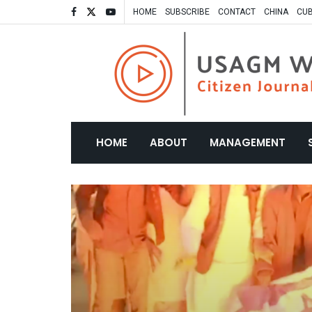
HOME
SUBSCRIBE
CONTACT
CHINA
CU
HOME
ABOUT
MANAGEMENT