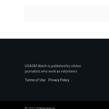
USAGM Watch is published by citizen
journalists who work as volunteers.
Terms of Use
.
Privacy Policy
.
© 2022 USAGM Watch.