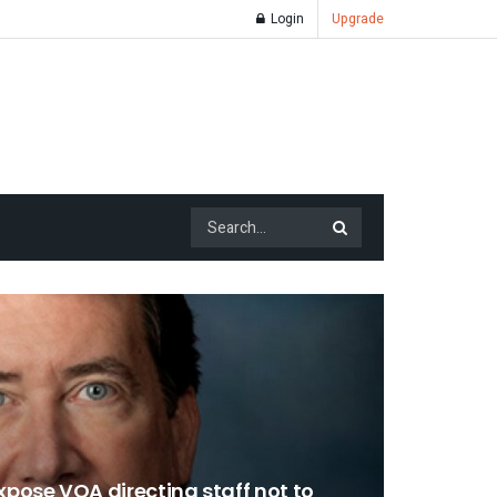
Login
Upgrade
pose VOA directing staff not to