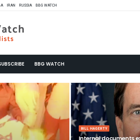
BA
IRAN
RUSSIA
BBG WATCH
SUBSCRIBE
BBG WATCH
BILL HAGERTY
Internal documents ex