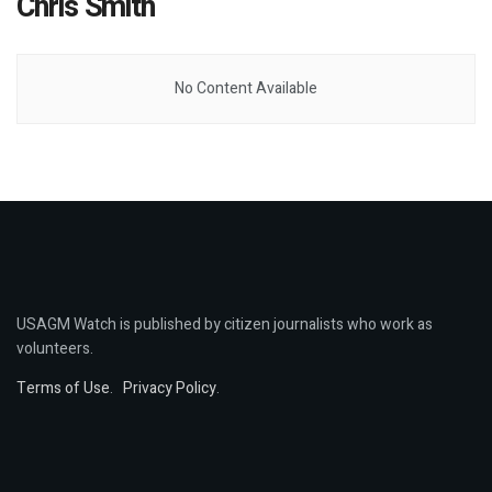
Chris Smith
No Content Available
USAGM Watch is published by citizen journalists who work as
volunteers.
Terms of Use
.
Privacy Policy
.