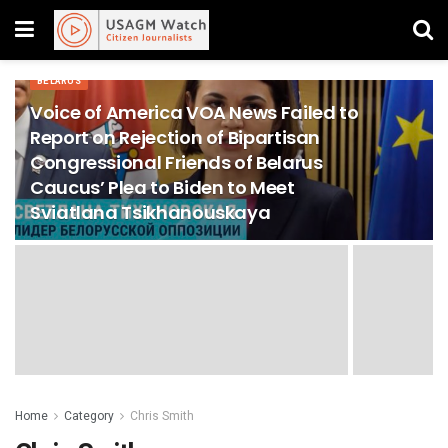
BELARUS
Voice of America VOA News Failed to
Report on Rejection of Bipartisan
Congressional Friends of Belarus
Caucus’ Plea to Biden to Meet
Sviatlana Tsikhanouskaya
Home
Category
Chris Smith