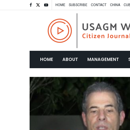
HOME
SUBSCRIBE
CONTACT
CHINA
CU
HOME
ABOUT
MANAGEMENT