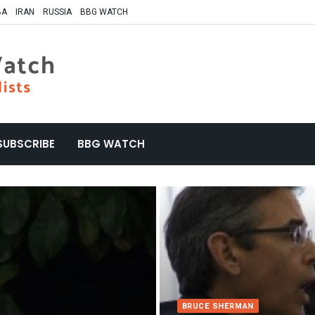
BA
IRAN
RUSSIA
BBG WATCH
SUBSCRIBE
BBG WATCH
BRUCE SHERMAN