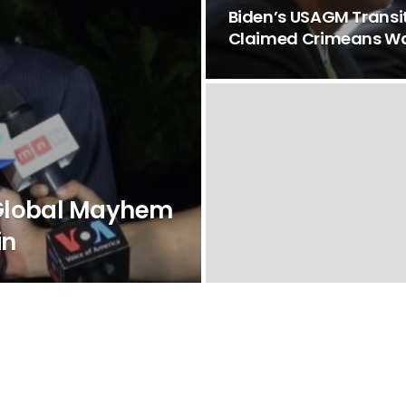
Biden’s USAGM Trans
Claimed Crimeans Wa
 Global Mayhem
in