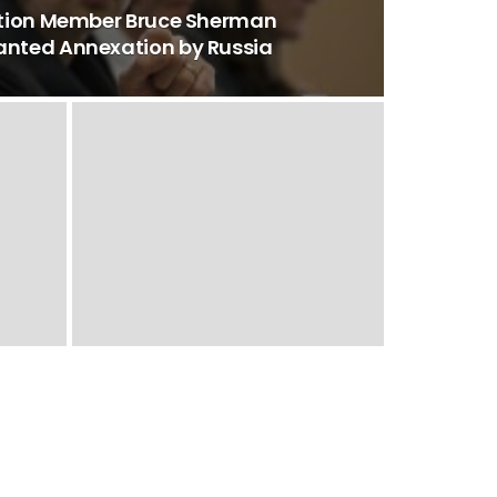
ition Member Bruce Sherman
nted Annexation by Russia