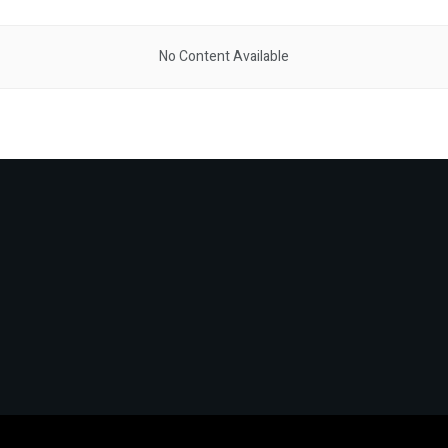
No Content Available