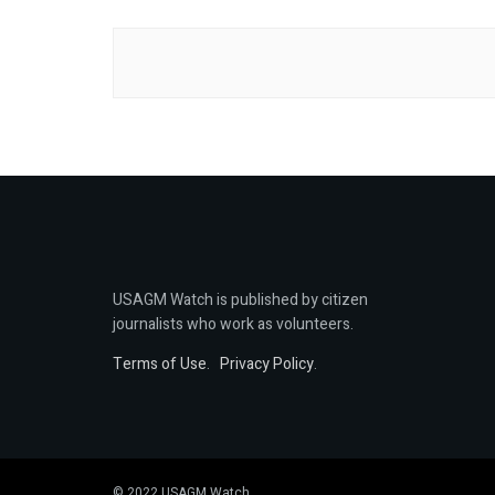
USAGM Watch is published by citizen
journalists who work as volunteers.
Terms of Use
.
Privacy Policy
.
© 2022 USAGM Watch.