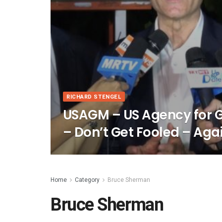
RICHARD STENGEL
USAGM – US Agency for
– Don’t Get Fooled – Aga
Home
Category
Bruce Sherman
Bruce Sherman