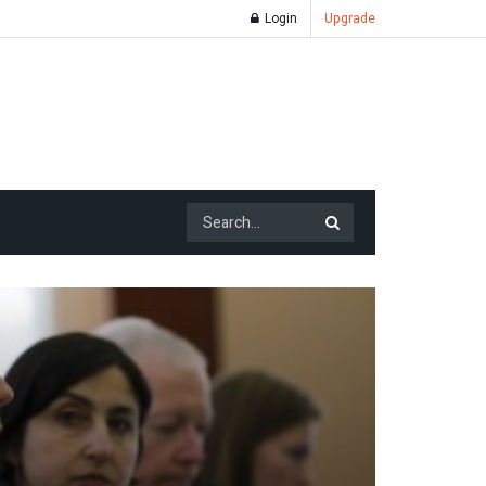
Login
Upgrade