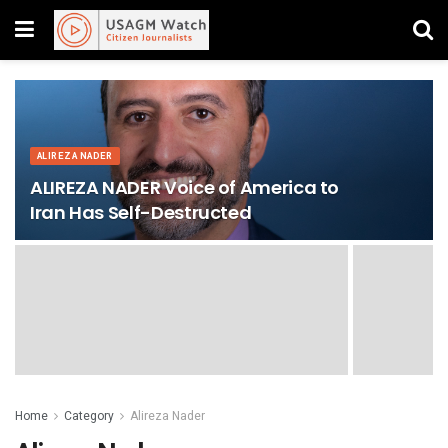
ALIREZA NADER
ALIREZA NADER Voice of America to
Iran Has Self-Destructed
Home
Category
Alireza Nader