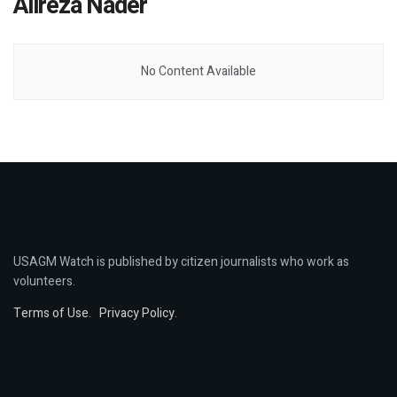
Alireza Nader
No Content Available
USAGM Watch is published by citizen journalists who work as
volunteers.
Terms of Use
.
Privacy Policy
.