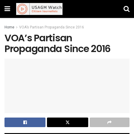
Home
VOA’s Partisan Propaganda Since 2016
VOA’s Partisan
Propaganda Since 2016