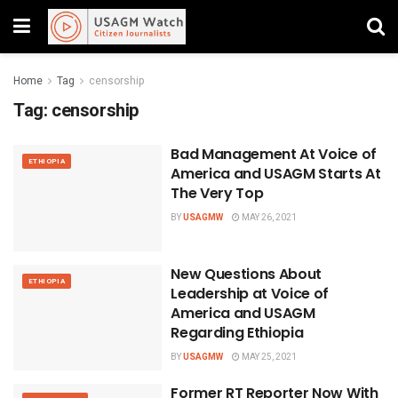
Home
Tag
censorship
Tag:
censorship
Bad Management At Voice of
ETHIOPIA
America and USAGM Starts At
The Very Top
BY
USAGMW
MAY 26, 2021
New Questions About
ETHIOPIA
Leadership at Voice of
America and USAGM
Regarding Ethiopia
BY
USAGMW
MAY 25, 2021
Former RT Reporter Now With