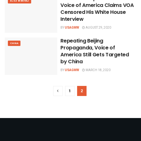
ELEZ BIBERAJ
Voice of America Claims VOA
Censored His White House
Interview
BY
USAGMW
AUGUST 29, 2020
Repeating Beijing
CHINA
Propaganda, Voice of
America Still Gets Targeted
by China
BY
USAGMW
MARCH 18, 2020
1
2